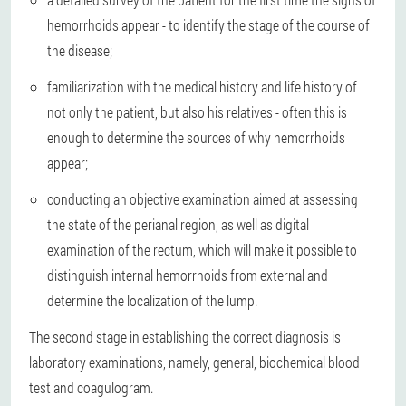
hemorrhoids appear - to identify the stage of the course of
the disease;
familiarization with the medical history and life history of
not only the patient, but also his relatives - often this is
enough to determine the sources of why hemorrhoids
appear;
conducting an objective examination aimed at assessing
the state of the perianal region, as well as digital
examination of the rectum, which will make it possible to
distinguish internal hemorrhoids from external and
determine the localization of the lump.
The second stage in establishing the correct diagnosis is
laboratory examinations, namely, general, biochemical blood
test and coagulogram.