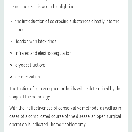
hemorrhoids, it is worth highlighting:
the introduction of sclerosing substances directly into the
node;
ligation with latex rings;
infrared and electrocoagulation;
cryodestruction;
dearterization.
The tactics of removing hemorrhoids will be determined by the
stage of the pathology.
With the ineffectiveness of conservative methods, as well as in
cases of a complicated course of the disease, an open surgical
operation is indicated - hemorrhoidectomy.