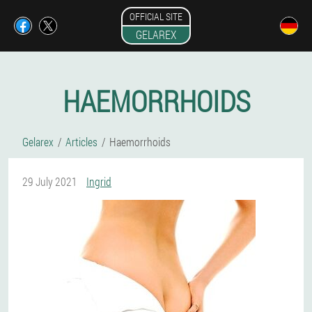
OFFICIAL SITE
GELAREX
HAEMORRHOIDS
Gelarex
Articles
Haemorrhoids
29 July 2021
Ingrid