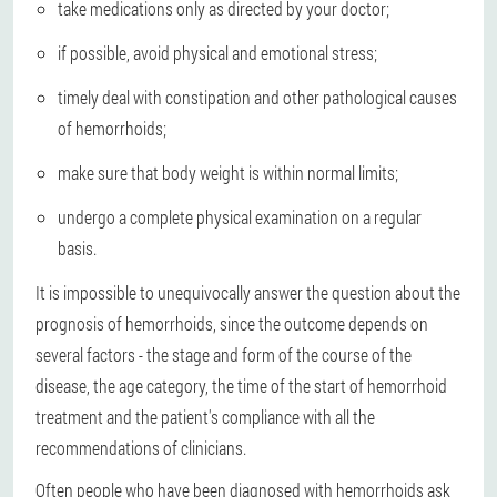
take medications only as directed by your doctor;
if possible, avoid physical and emotional stress;
timely deal with constipation and other pathological causes
of hemorrhoids;
make sure that body weight is within normal limits;
undergo a complete physical examination on a regular
basis.
It is impossible to unequivocally answer the question about the
prognosis of hemorrhoids, since the outcome depends on
several factors - the stage and form of the course of the
disease, the age category, the time of the start of hemorrhoid
treatment and the patient's compliance with all the
recommendations of clinicians.
Often people who have been diagnosed with hemorrhoids ask