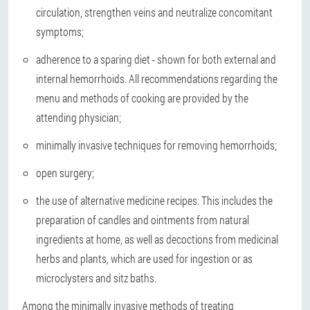
circulation, strengthen veins and neutralize concomitant
symptoms;
adherence to a sparing diet - shown for both external and
internal hemorrhoids. All recommendations regarding the
menu and methods of cooking are provided by the
attending physician;
minimally invasive techniques for removing hemorrhoids;
open surgery;
the use of alternative medicine recipes. This includes the
preparation of candles and ointments from natural
ingredients at home, as well as decoctions from medicinal
herbs and plants, which are used for ingestion or as
microclysters and sitz baths.
Among the minimally invasive methods of treating