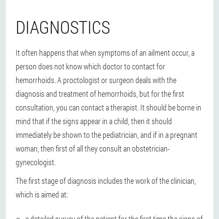
DIAGNOSTICS
It often happens that when symptoms of an ailment occur, a
person does not know which doctor to contact for
hemorrhoids. A proctologist or surgeon deals with the
diagnosis and treatment of hemorrhoids, but for the first
consultation, you can contact a therapist. It should be borne in
mind that if the signs appear in a child, then it should
immediately be shown to the pediatrician, and if in a pregnant
woman, then first of all they consult an obstetrician-
gynecologist.
The first stage of diagnosis includes the work of the clinician,
which is aimed at:
a detailed survey of the patient for the first time the signs of