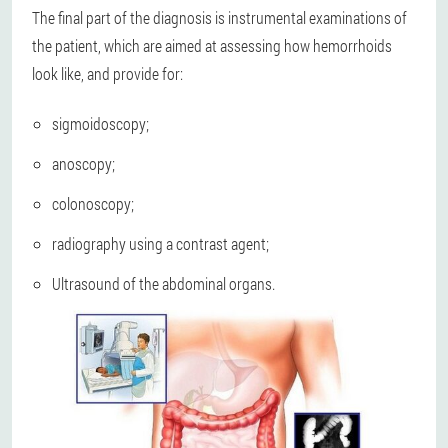
The final part of the diagnosis is instrumental examinations of
the patient, which are aimed at assessing how hemorrhoids
look like, and provide for:
sigmoidoscopy;
anoscopy;
colonoscopy;
radiography using a contrast agent;
Ultrasound of the abdominal organs.