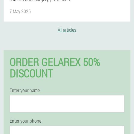
7 May 2025
All articles
ORDER GELAREX 50%
DISCOUNT
Enter your name
Enter your phone