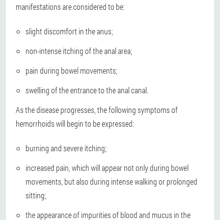
manifestations are considered to be:
slight discomfort in the anus;
non-intense itching of the anal area;
pain during bowel movements;
swelling of the entrance to the anal canal.
As the disease progresses, the following symptoms of
hemorrhoids will begin to be expressed:
burning and severe itching;
increased pain, which will appear not only during bowel
movements, but also during intense walking or prolonged
sitting;
the appearance of impurities of blood and mucus in the