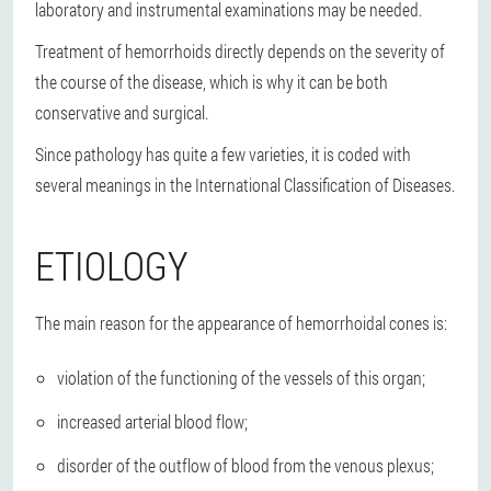
laboratory and instrumental examinations may be needed.
Treatment of hemorrhoids directly depends on the severity of
the course of the disease, which is why it can be both
conservative and surgical.
Since pathology has quite a few varieties, it is coded with
several meanings in the International Classification of Diseases.
ETIOLOGY
The main reason for the appearance of hemorrhoidal cones is:
violation of the functioning of the vessels of this organ;
increased arterial blood flow;
disorder of the outflow of blood from the venous plexus;