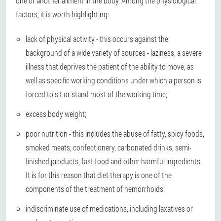
one or another ailment in the body. Among the physiological
factors, it is worth highlighting:
lack of physical activity - this occurs against the
background of a wide variety of sources - laziness, a severe
illness that deprives the patient of the ability to move, as
well as specific working conditions under which a person is
forced to sit or stand most of the working time;
excess body weight;
poor nutrition - this includes the abuse of fatty, spicy foods,
smoked meats, confectionery, carbonated drinks, semi-
finished products, fast food and other harmful ingredients.
It is for this reason that diet therapy is one of the
components of the treatment of hemorrhoids;
indiscriminate use of medications, including laxatives or