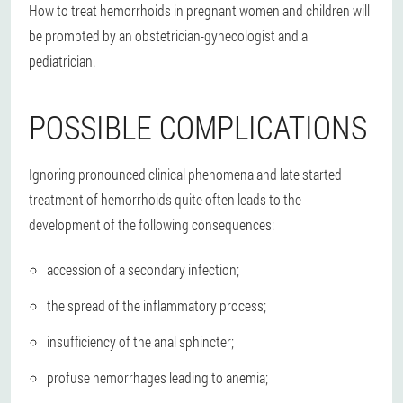
How to treat hemorrhoids in pregnant women and children will
be prompted by an obstetrician-gynecologist and a
pediatrician.
POSSIBLE COMPLICATIONS
Ignoring pronounced clinical phenomena and late started
treatment of hemorrhoids quite often leads to the
development of the following consequences:
accession of a secondary infection;
the spread of the inflammatory process;
insufficiency of the anal sphincter;
profuse hemorrhages leading to anemia;