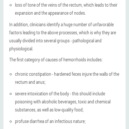
loss of tone of the veins of the rectum, which leads to their
expansion and the appearance of nodes.
In addition, clinicians identify a huge number of unfavorable
factors leading to the above processes, which is why they are
usually divided into several groups - pathological and
physiological.
The first category of causes of hemorrhoids includes:
chronic constipation - hardened feces injure the walls of the
rectum and anus;
severe intoxication of the body - this should include
poisoning with alcoholic beverages, toxic and chemical
substances, as well as low-quality food;
profuse diarrhea of an infectious nature;