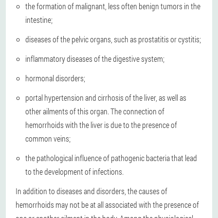
the formation of malignant, less often benign tumors in the
intestine;
diseases of the pelvic organs, such as prostatitis or cystitis;
inflammatory diseases of the digestive system;
hormonal disorders;
portal hypertension and cirrhosis of the liver, as well as
other ailments of this organ. The connection of
hemorrhoids with the liver is due to the presence of
common veins;
the pathological influence of pathogenic bacteria that lead
to the development of infections.
In addition to diseases and disorders, the causes of
hemorrhoids may not be at all associated with the presence of