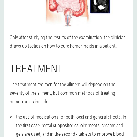
Only after studying the results of the examination, the clinician
draws up tactics on how to cure hemorrhoids in a patient.
TREATMENT
The treatment regimen for the ailment will depend on the
severity of the ailment, but common methods of treating
hemorrhoids include:
the use of medications for both local and general effects. In
the first case, rectal suppositories, ointments, creams and
gels are used, and in the second - tablets to improve blood