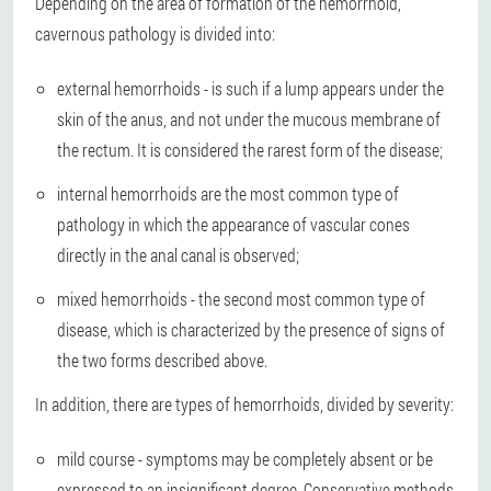
Depending on the area of formation of the hemorrhoid,
cavernous pathology is divided into:
external hemorrhoids - is such if a lump appears under the
skin of the anus, and not under the mucous membrane of
the rectum. It is considered the rarest form of the disease;
internal hemorrhoids are the most common type of
pathology in which the appearance of vascular cones
directly in the anal canal is observed;
mixed hemorrhoids - the second most common type of
disease, which is characterized by the presence of signs of
the two forms described above.
In addition, there are types of hemorrhoids, divided by severity:
mild course - symptoms may be completely absent or be
expressed to an insignificant degree. Conservative methods