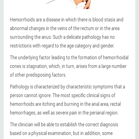
Hemorrhoids are a disease in which there is blood stasis and
abnormal changes in the veins of the rectum or in the area
surrounding the anus. Such a delicate pathology has no
restrictions with regard to the age category and gender.
The underlying factor leading to the formation of hemorrhoidal
cones is stagnation, which, in turn, arises from a large number
of other predisposing factors.
Pathology is characterized by characteristic symptoms that a
person cannot ignore. The most specific clinical signs of
hemorrhoids are itching and burning in the anal area, rectal
hemorrhages, as well as severe pain in the perianal region.
The clinician will be able to establish the correct diagnosis
based on a physical examination, but in addition, some