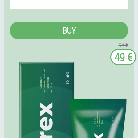
BUY
98 €
49 €