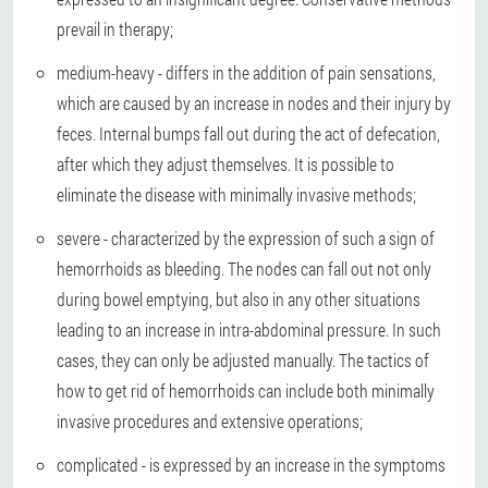
prevail in therapy;
medium-heavy - differs in the addition of pain sensations,
which are caused by an increase in nodes and their injury by
feces. Internal bumps fall out during the act of defecation,
after which they adjust themselves. It is possible to
eliminate the disease with minimally invasive methods;
severe - characterized by the expression of such a sign of
hemorrhoids as bleeding. The nodes can fall out not only
during bowel emptying, but also in any other situations
leading to an increase in intra-abdominal pressure. In such
cases, they can only be adjusted manually. The tactics of
how to get rid of hemorrhoids can include both minimally
invasive procedures and extensive operations;
complicated - is expressed by an increase in the symptoms