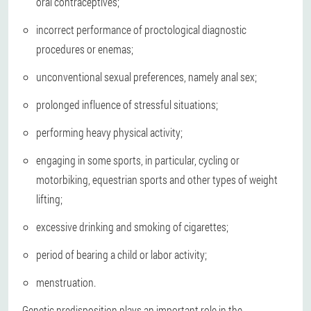
oral contraceptives;
incorrect performance of proctological diagnostic
procedures or enemas;
unconventional sexual preferences, namely anal sex;
prolonged influence of stressful situations;
performing heavy physical activity;
engaging in some sports, in particular, cycling or
motorbiking, equestrian sports and other types of weight
lifting;
excessive drinking and smoking of cigarettes;
period of bearing a child or labor activity;
menstruation.
Genetic predisposition plays an important role in the