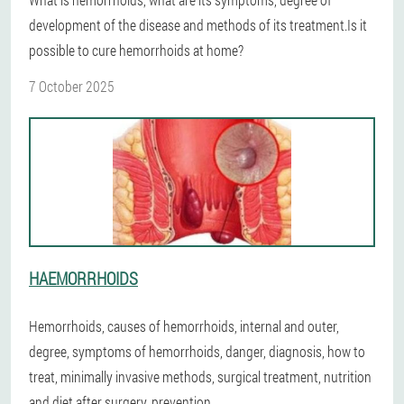
development of the disease and methods of its treatment.Is it
possible to cure hemorrhoids at home?
7 October 2025
HAEMORRHOIDS
Hemorrhoids, causes of hemorrhoids, internal and outer,
degree, symptoms of hemorrhoids, danger, diagnosis, how to
treat, minimally invasive methods, surgical treatment, nutrition
and diet after surgery, prevention.