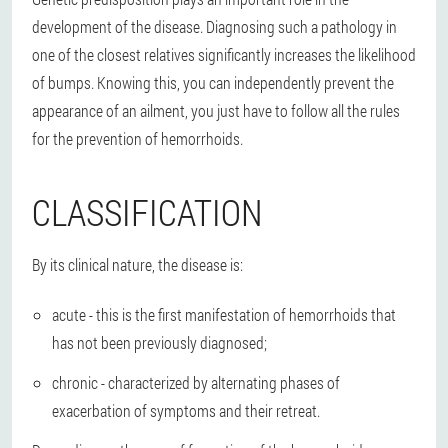
development of the disease. Diagnosing such a pathology in
one of the closest relatives significantly increases the likelihood
of bumps. Knowing this, you can independently prevent the
appearance of an ailment, you just have to follow all the rules
for the prevention of hemorrhoids.
CLASSIFICATION
By its clinical nature, the disease is:
acute - this is the first manifestation of hemorrhoids that
has not been previously diagnosed;
chronic - characterized by alternating phases of
exacerbation of symptoms and their retreat.