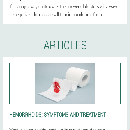
if it can go away on its own? The answer of doctors will always
be negative - the disease will turn into a chronic form.
ARTICLES
HEMORRHOIDS: SYMPTOMS AND TREATMENT
What is hemorrhoids, what are its symptoms, degree of