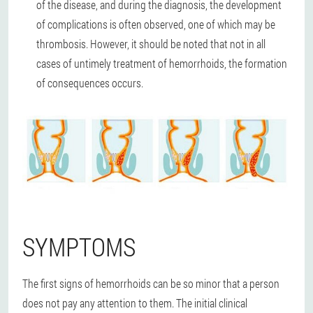
of the disease, and during the diagnosis, the development
of complications is often observed, one of which may be
thrombosis. However, it should be noted that not in all
cases of untimely treatment of hemorrhoids, the formation
of consequences occurs.
SYMPTOMS
The first signs of hemorrhoids can be so minor that a person
does not pay any attention to them. The initial clinical