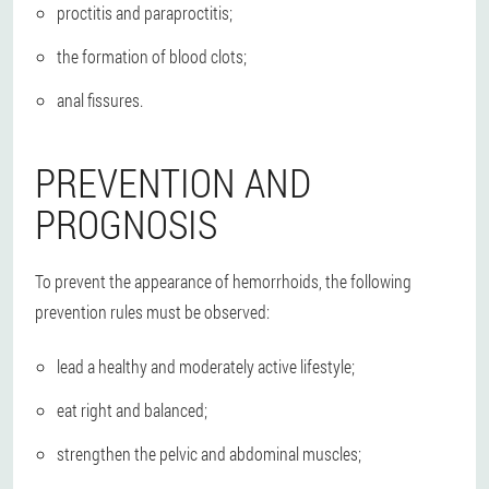
proctitis and paraproctitis;
the formation of blood clots;
anal fissures.
PREVENTION AND
PROGNOSIS
To prevent the appearance of hemorrhoids, the following
prevention rules must be observed:
lead a healthy and moderately active lifestyle;
eat right and balanced;
strengthen the pelvic and abdominal muscles;