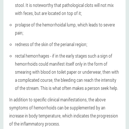
stool. It is noteworthy that pathological clots will not mix
with feces, but are located on top of it;
prolapse of the hemorrhoidal lump, which leads to severe
pain;
redness of the skin of the perianal region;
rectal hemorrhages - if in the early stages such a sign of
hemorrhoids could manifest itself only in the form of
smearing with blood on toilet paper or underwear, then with
a complicated course, the bleeding can reach the intensity
of the stream. This is what often makes a person seek help.
In addition to specific clinical manifestations, the above
symptoms of hemorrhoids can be supplemented by an
increase in body temperature, which indicates the progression
of the inflammatory process.