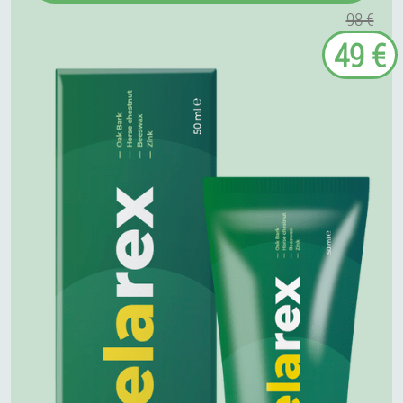
98 €
49 €