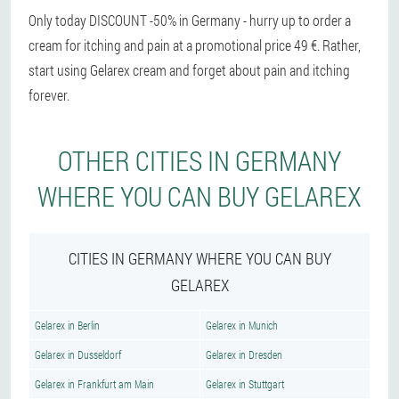
Only today DISCOUNT -50% in Germany - hurry up to order a
cream for itching and pain at a promotional price 49 €. Rather,
start using Gelarex cream and forget about pain and itching
forever.
OTHER CITIES IN GERMANY
WHERE YOU CAN BUY GELAREX
CITIES IN GERMANY WHERE YOU CAN BUY
GELAREX
Gelarex in Berlin
Gelarex in Munich
Gelarex in Dusseldorf
Gelarex in Dresden
Gelarex in Frankfurt am Main
Gelarex in Stuttgart