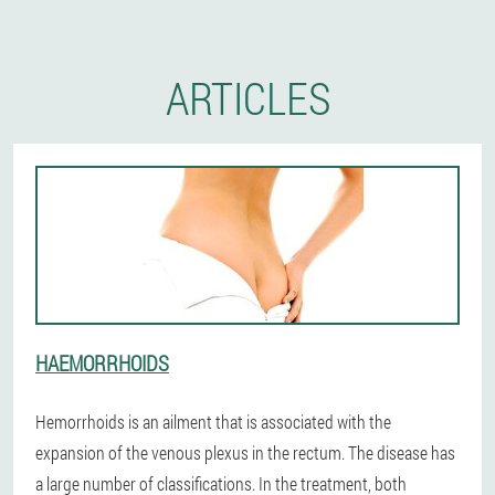
ARTICLES
HAEMORRHOIDS
Hemorrhoids is an ailment that is associated with the
expansion of the venous plexus in the rectum. The disease has
a large number of classifications. In the treatment, both