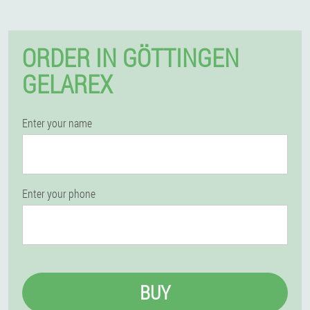
ORDER IN GÖTTINGEN
GELAREX
Enter your name
Enter your phone
BUY