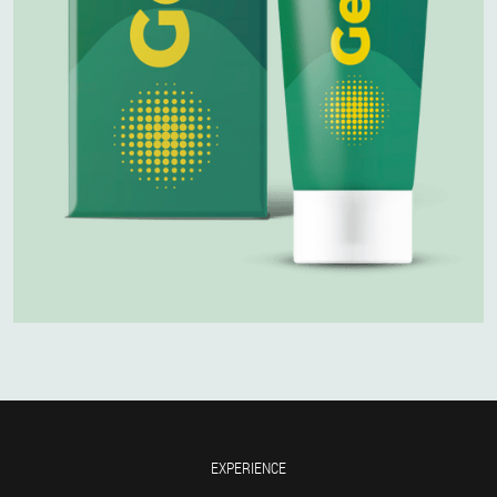
EXPERIENCE