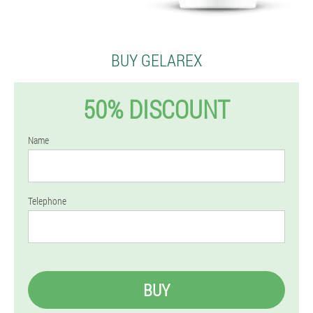
BUY GELAREX
50% DISCOUNT
Name
Telephone
BUY