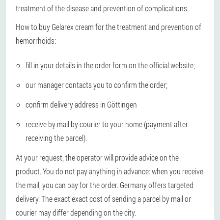
treatment of the disease and prevention of complications.
How to buy Gelarex cream for the treatment and prevention of
hemorrhoids:
fill in your details in the order form on the official website;
our manager contacts you to confirm the order;
confirm delivery address in Göttingen
receive by mail by courier to your home (payment after
receiving the parcel).
At your request, the operator will provide advice on the
product. You do not pay anything in advance: when you receive
the mail, you can pay for the order. Germany offers targeted
delivery. The exact exact cost of sending a parcel by mail or
courier may differ depending on the city.