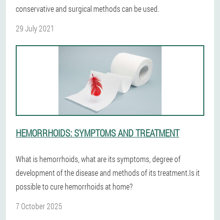
conservative and surgical methods can be used.
29 July 2021
HEMORRHOIDS: SYMPTOMS AND TREATMENT
What is hemorrhoids, what are its symptoms, degree of
development of the disease and methods of its treatment.Is it
possible to cure hemorrhoids at home?
7 October 2025