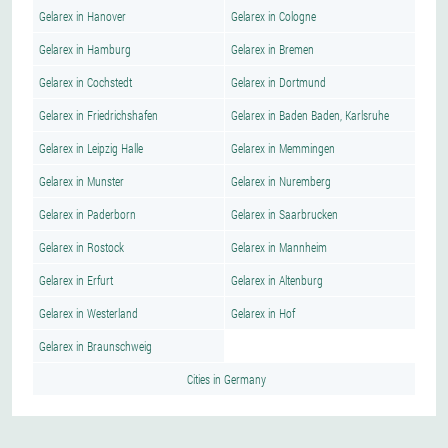
Gelarex in Hanover
Gelarex in Cologne
Gelarex in Hamburg
Gelarex in Bremen
Gelarex in Cochstedt
Gelarex in Dortmund
Gelarex in Friedrichshafen
Gelarex in Baden Baden, Karlsruhe
Gelarex in Leipzig Halle
Gelarex in Memmingen
Gelarex in Munster
Gelarex in Nuremberg
Gelarex in Paderborn
Gelarex in Saarbrucken
Gelarex in Rostock
Gelarex in Mannheim
Gelarex in Erfurt
Gelarex in Altenburg
Gelarex in Westerland
Gelarex in Hof
Gelarex in Braunschweig
Cities in Germany