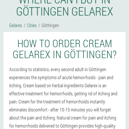
GÖTTINGEN GELAREX
Gelarex
Cities
Göttingen
HOW TO ORDER CREAM
GELAREX IN GÖTTINGEN?
According to statistics, every second adult in Göttingen
experiences the symptoms of acute hemorrhoids - pain and
itching. Cream based on herbal ingredients Gelarex is an
effective treatment for hemorrhoids, getting rid of itching and
pain. Cream for the treatment of hemorrhoids instantly
eliminates discomfort - after 10-15 minutes you will forget
about the pain and itching. Natural cream for pain and itching
for hemorrhoids delivered to Göttingen provides high-quality