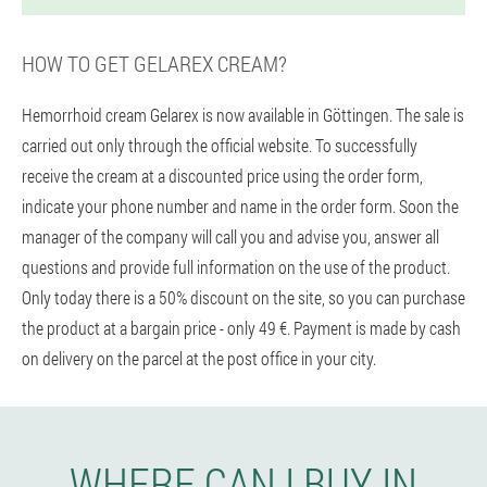
HOW TO GET GELAREX CREAM?
Hemorrhoid cream Gelarex is now available in Göttingen. The sale is
carried out only through the official website. To successfully
receive the cream at a discounted price using the order form,
indicate your phone number and name in the order form. Soon the
manager of the company will call you and advise you, answer all
questions and provide full information on the use of the product.
Only today there is a 50% discount on the site, so you can purchase
the product at a bargain price - only 49 €. Payment is made by cash
on delivery on the parcel at the post office in your city.
WHERE CAN I BUY IN