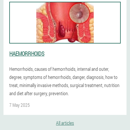
HAEMORRHOIDS
Hemorrhoids, causes of hemorrhoids, internal and outer,
degree, symptoms of hemorrhoids, danger, diagnosis, how to
treat, minimally invasive methods, surgical treatment, nutrition
and diet after surgery, prevention.
7 May 2025
All articles