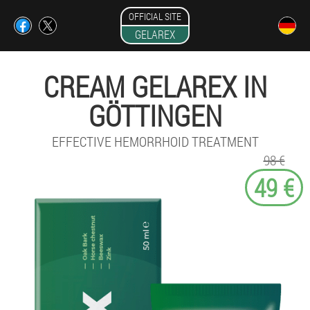
OFFICIAL SITE
GELAREX
CREAM GELAREX IN
GÖTTINGEN
EFFECTIVE HEMORRHOID TREATMENT
98 €
49 €