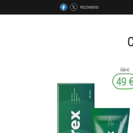
RECOMMEND
98 €
49 