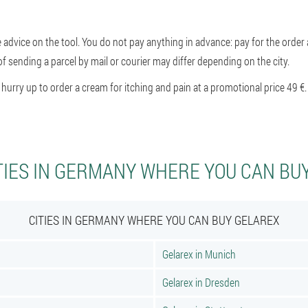
e advice on the tool. You do not pay anything in advance: pay for the order a
of sending a parcel by mail or courier may differ depending on the city.
rry up to order a cream for itching and pain at a promotional price 49 €.
TIES IN GERMANY WHERE YOU CAN BU
CITIES IN GERMANY WHERE YOU CAN BUY GELAREX
Gelarex in Munich
Gelarex in Dresden