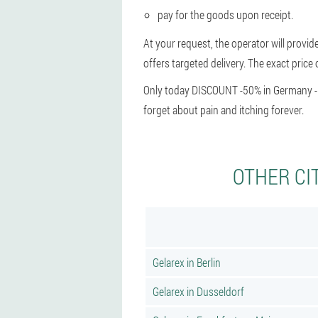
pay for the goods upon receipt.
At your request, the operator will provid
offers targeted delivery. The exact price 
Only today DISCOUNT -50% in Germany - hu
forget about pain and itching forever.
OTHER CI
Gelarex in Berlin
Gelarex in Dusseldorf