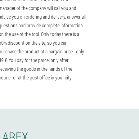
manager of the company will call you and
advise you on ordering and delivery, answer all
questions and provide complete information
on the use of the tool. Only today there is a
50% discount on the site, so you can
purchase the product at a bargain price - only
49 €. You pay for the parcel only after
receiving the goods in the hands of the
courier or at the post office in your city.
LAREX