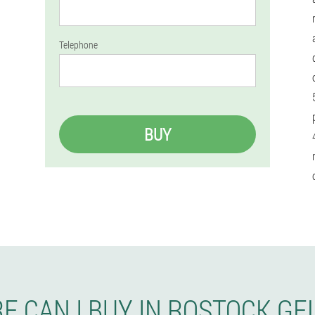
Telephone
BUY
E CAN I BUY IN ROSTOCK GE