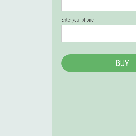
Enter your phone
BUY