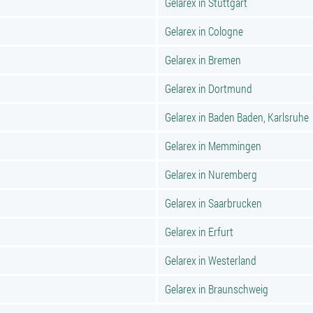
Gelarex in Stuttgart
Gelarex in Cologne
Gelarex in Bremen
Gelarex in Dortmund
Gelarex in Baden Baden, Karlsruhe
Gelarex in Memmingen
Gelarex in Nuremberg
Gelarex in Saarbrucken
Gelarex in Erfurt
Gelarex in Westerland
Gelarex in Braunschweig