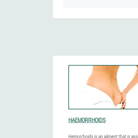
HAEMORRHOIDS
Hemorrhoids is an ailment that is as