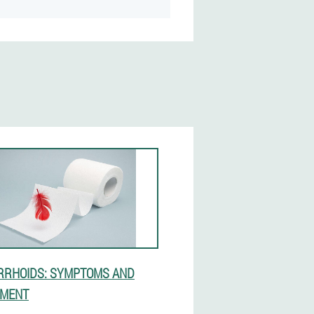
RHOIDS: SYMPTOMS AND
TMENT