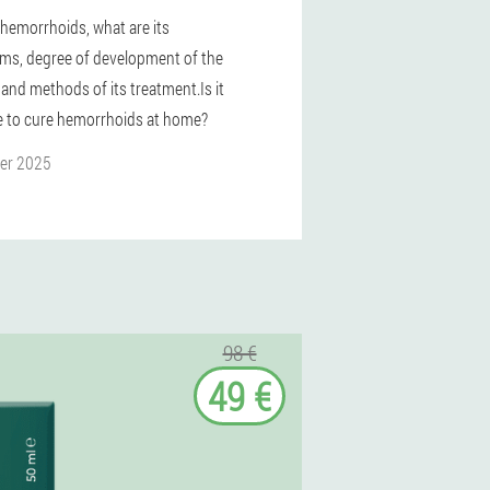
 hemorrhoids, what are its
s, degree of development of the
 and methods of its treatment.Is it
e to cure hemorrhoids at home?
er 2025
98 €
49 €