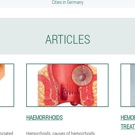
Cities in Germany
ARTICLES
HAEMORRHOIDS
HEMOR
TREA
sociated
Hemorrhoids, causes of hemorrhoids,