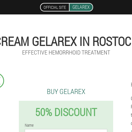
GELAREX
OFFICIAL SITE
CREAM GELAREX IN ROSTOC
EFFECTIVE HEMORRHOID TREATMENT
€
BUY GELAREX
50% DISCOUNT
Name