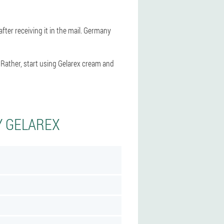
fter receiving it in the mail. Germany
 Rather, start using Gelarex cream and
Y GELAREX