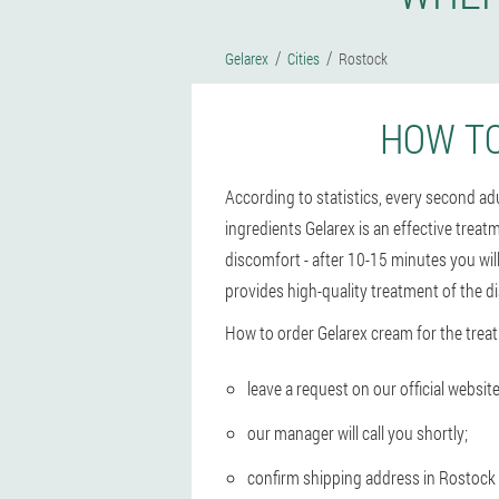
Gelarex
Cities
Rostock
HOW TO
According to statistics, every second a
ingredients Gelarex is an effective treat
discomfort - after 10-15 minutes you wil
provides high-quality treatment of the d
How to order Gelarex cream for the trea
leave a request on our official website
our manager will call you shortly;
confirm shipping address in Rostock