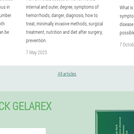
xus in
internal and outer, degree, symptoms of
What is
 number
hemorrhoids, danger, diagnosis, how to
symptom
oth
treat, minimally invasive methods, surgical
disease
an be
treatment, nutrition and diet after surgery,
possibl
prevention.
7 Octob
7 May 2025
All articles
CK GELAREX