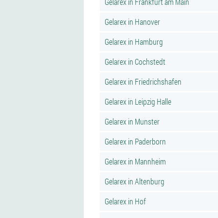
Gelarex in Frankfurt am Main
Gelarex in Hanover
Gelarex in Hamburg
Gelarex in Cochstedt
Gelarex in Friedrichshafen
Gelarex in Leipzig Halle
Gelarex in Munster
Gelarex in Paderborn
Gelarex in Mannheim
Gelarex in Altenburg
Gelarex in Hof