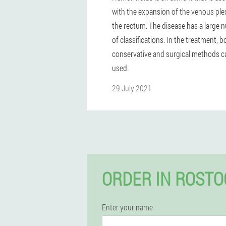
with the expansion of the venous ple
the rectum. The disease has a large
of classifications. In the treatment, b
conservative and surgical methods c
used.
29 July 2021
ORDER IN ROSTO
Enter your name