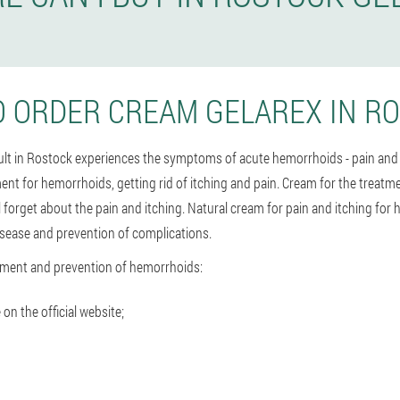
 ORDER CREAM GELAREX IN R
dult in Rostock experiences the symptoms of acute hemorrhoids - pain and
ment for hemorrhoids, getting rid of itching and pain. Cream for the treat
l forget about the pain and itching. Natural cream for pain and itching fo
isease and prevention of complications.
tment and prevention of hemorrhoids:
 on the official website;