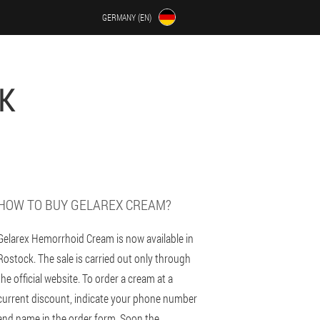
GERMANY (EN)
K
HOW TO BUY GELAREX CREAM?
Gelarex Hemorrhoid Cream is now available in
Rostock. The sale is carried out only through
the official website. To order a cream at a
current discount, indicate your phone number
and name in the order form. Soon the