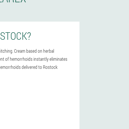
OSTOCK?
 itching. Cream based on herbal
ment of hemorrhoids instantly eliminates
r hemorrhoids delivered to Rostock