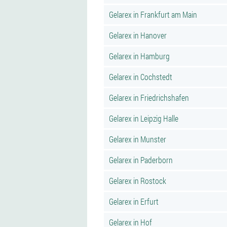
Gelarex in Frankfurt am Main
Gelarex in Hanover
Gelarex in Hamburg
Gelarex in Cochstedt
Gelarex in Friedrichshafen
Gelarex in Leipzig Halle
Gelarex in Munster
Gelarex in Paderborn
Gelarex in Rostock
Gelarex in Erfurt
Gelarex in Hof