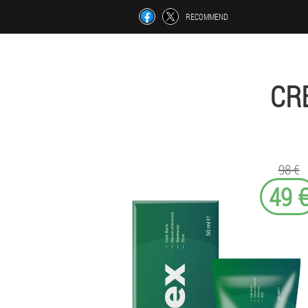
RECOMMEND
CR
98 €
49 