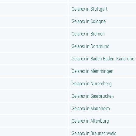
Gelarex in Stuttgart
Gelarex in Cologne
Gelarex in Bremen
Gelarex in Dortmund
Gelarex in Baden Baden, Karlsruhe
Gelarex in Memmingen
Gelarex in Nuremberg
Gelarex in Saarbrucken
Gelarex in Mannheim
Gelarex in Altenburg
Gelarex in Braunschweig