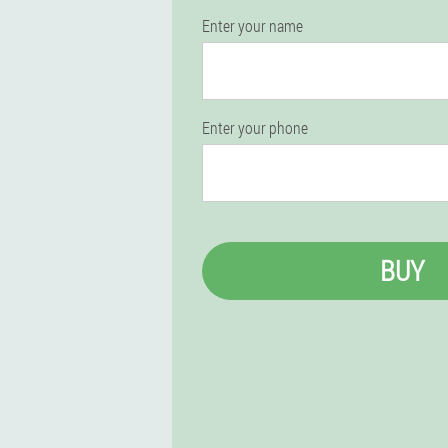
Enter your name
Enter your phone
BUY