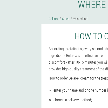
WHERE 
Gelarex
Cities
Westerland
HOW TO 
According to statistics, every second a
ingredients Gelarex is an effective treat
discomfort - after 10-15 minutes you wil
provides high-quality treatment of the d
How to order Gelarex cream for the trea
enter your name and phone number in 
choose a delivery method;