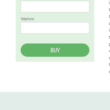
Telephone
BUY