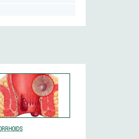
ORRHOIDS