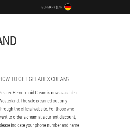
GERMANY (EN)
AND
HOW TO GET GELAREX CREAM?
Gelarex Hemorrhoid Cream is now available in
Westerland. The sale is carried out only
through the official website. For those who
want to order a cream at a current discount,
please indicate your phone number and name