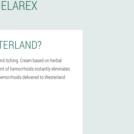
GELAREX
TERLAND?
and itching. Cream based on herbal
ment of hemorrhoids instantly eliminates
r hemorrhoids delivered to Westerland