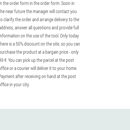
in the order form in the order form. Soon in
the near future the manager will contact you
to clarify the order and arrange delivery to the
address, answer all questions and provide full
information on the use of the tool. Only today
there is a 50% discount on the site, so you can
purchase the product at a bargain price - only
49 €. You can pick up the parcel at the post
office or a courier will deliver it to your home.
Payment after receiving on hand at the post
office in your city.