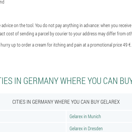
and
e advice on the tool. You do not pay anything in advance: when you receive 
ct cost of sending a parcel by courier to your address may differ from othe
rry up to order a cream for itching and pain at a promotional price 49 €.
TIES IN GERMANY WHERE YOU CAN BU
CITIES IN GERMANY WHERE YOU CAN BUY GELAREX
Gelarex in Munich
Gelarex in Dresden