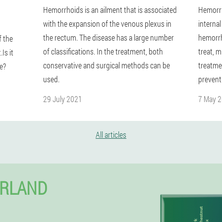
Hemorrhoids is an ailment that is associated
Hemorrh
with the expansion of the venous plexus in
interna
the rectum. The disease has a large number
hemorrh
 the
of classifications. In the treatment, both
treat, m
Is it
conservative and surgical methods can be
treatmen
e?
used.
prevent
29 July 2021
7 May 
All articles
ERLAND