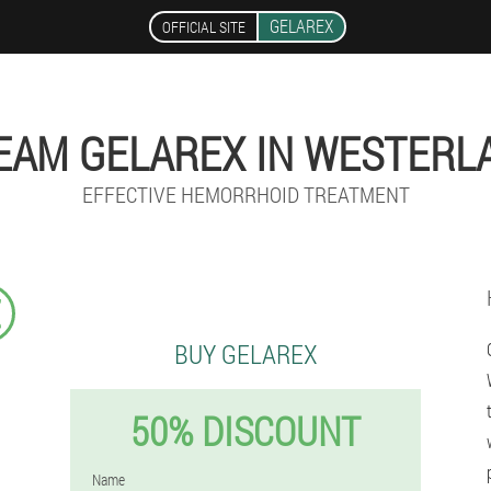
GELAREX
OFFICIAL SITE
EAM GELAREX IN WESTERL
EFFECTIVE HEMORRHOID TREATMENT
€
BUY GELAREX
50% DISCOUNT
Name