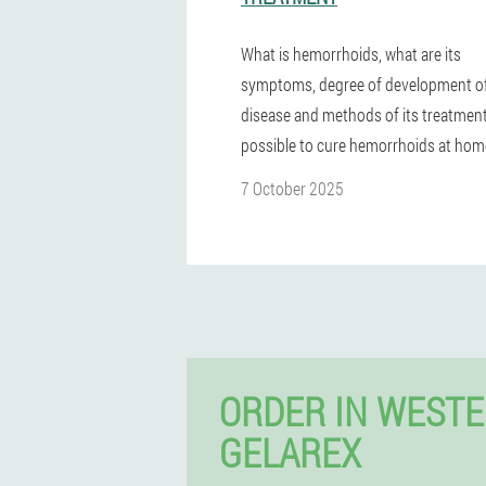
What is hemorrhoids, what are its
symptoms, degree of development of
disease and methods of its treatment.
possible to cure hemorrhoids at hom
7 October 2025
ORDER IN WEST
GELAREX