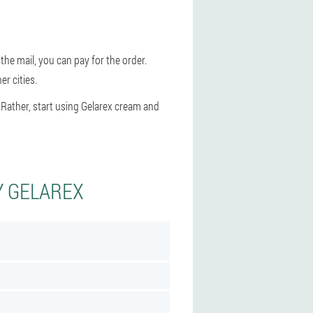
the mail, you can pay for the order.
r cities.
 Rather, start using Gelarex cream and
Y GELAREX