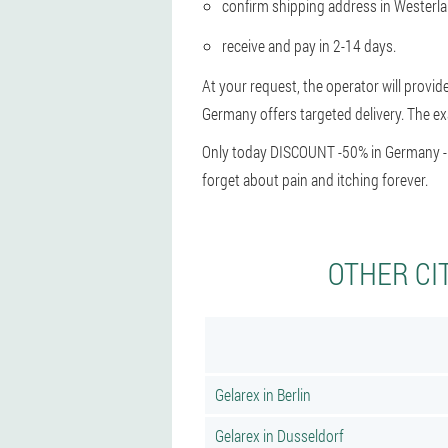
confirm shipping address in Westerl
receive and pay in 2-14 days.
At your request, the operator will provid
Germany offers targeted delivery. The exa
Only today DISCOUNT -50% in Germany - hu
forget about pain and itching forever.
OTHER CI
Gelarex in Berlin
Gelarex in Dusseldorf