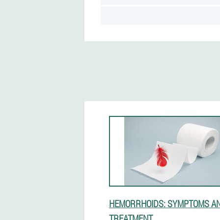
HEMORRHOIDS: SYMPTOMS A
TREATMENT