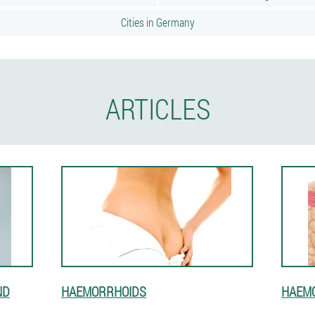
Cities in Germany
ARTICLES
ND
HAEMORRHOIDS
HAEM