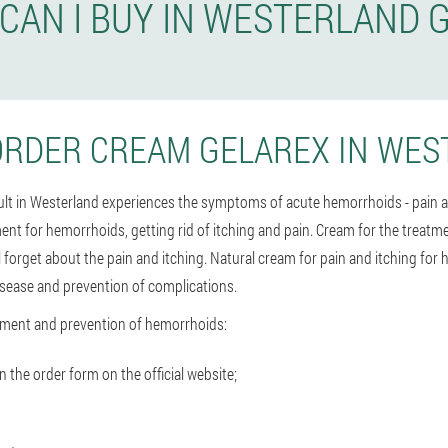
CAN I BUY IN WESTERLAND 
ORDER CREAM GELAREX IN WES
dult in Westerland experiences the symptoms of acute hemorrhoids - pain 
ment for hemorrhoids, getting rid of itching and pain. Cream for the treat
l forget about the pain and itching. Natural cream for pain and itching fo
isease and prevention of complications.
tment and prevention of hemorrhoids:
the order form on the official website;