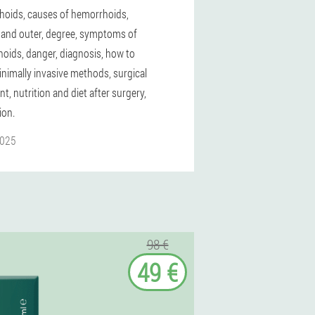
oids, causes of hemorrhoids,
l and outer, degree, symptoms of
oids, danger, diagnosis, how to
inimally invasive methods, surgical
t, nutrition and diet after surgery,
ion.
2025
98 €
49 €