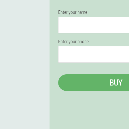
Enter your name
Enter your phone
BUY