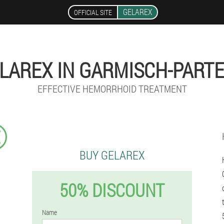
GELAREX
OFFICIAL SITE
LAREX IN GARMISCH-PART
EFFECTIVE HEMORRHOID TREATMENT
€
BUY GELAREX
50% DISCOUNT
Name