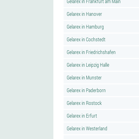
Gelarex in Frankfurt am Main
Gelarex in Hanover
Gelarex in Hamburg
Gelarex in Cochstedt
Gelarex in Friedrichshafen
Gelarex in Leipzig Halle
Gelarex in Munster
Gelarex in Paderborn
Gelarex in Rostock
Gelarex in Erfurt
Gelarex in Westerland