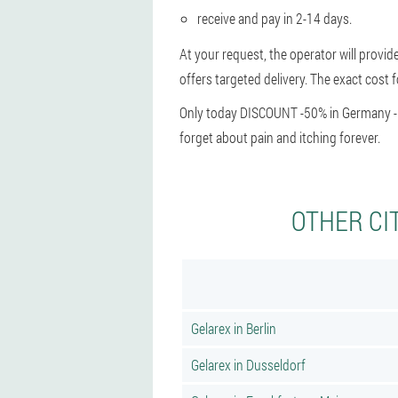
receive and pay in 2-14 days.
At your request, the operator will provid
offers targeted delivery. The exact cost f
Only today DISCOUNT -50% in Germany - hu
forget about pain and itching forever.
OTHER CI
Gelarex in Berlin
Gelarex in Dusseldorf