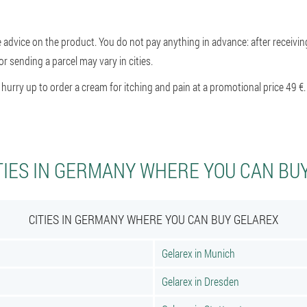
e advice on the product. You do not pay anything in advance: after receivin
or sending a parcel may vary in cities.
rry up to order a cream for itching and pain at a promotional price 49 €.
TIES IN GERMANY WHERE YOU CAN BU
CITIES IN GERMANY WHERE YOU CAN BUY GELAREX
Gelarex in Munich
Gelarex in Dresden