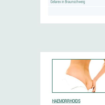
Gelarex in Braunschweig
HAEMORRHOIDS