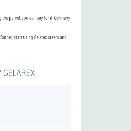
g the parcel, you can pay for it. Germany
 Rather, start using Gelarex cream and
Y GELAREX