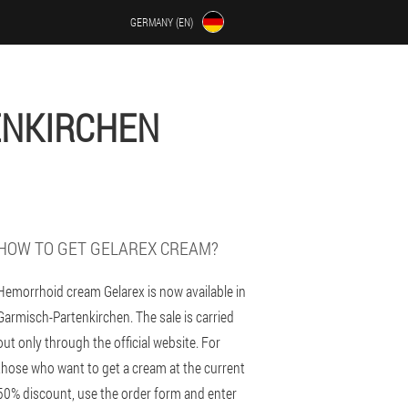
GERMANY (EN)
ENKIRCHEN
HOW TO GET GELAREX CREAM?
Hemorrhoid cream Gelarex is now available in
Garmisch-Partenkirchen. The sale is carried
out only through the official website. For
those who want to get a cream at the current
50% discount, use the order form and enter