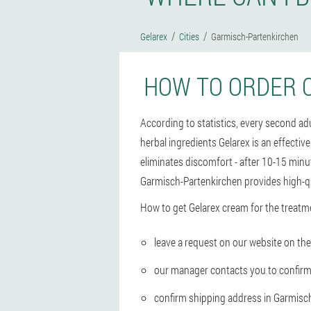
Gelarex
Cities
Garmisch-Partenkirchen
HOW TO ORDER 
According to statistics, every second a
herbal ingredients Gelarex is an effectiv
eliminates discomfort - after 10-15 minut
Garmisch-Partenkirchen provides high-qu
How to get Gelarex cream for the treatm
leave a request on our website on the 
our manager contacts you to confirm
confirm shipping address in Garmisc