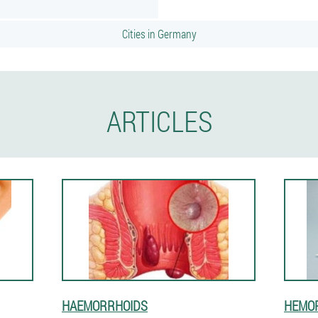
Cities in Germany
ARTICLES
HAEMORRHOIDS
HEMOR