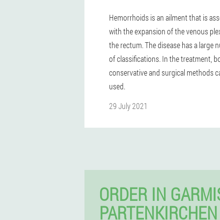
Hemorrhoids is an ailment that is as
with the expansion of the venous ple
the rectum. The disease has a large
of classifications. In the treatment, b
conservative and surgical methods c
used.
29 July 2021
ORDER IN GARMI
PARTENKIRCHEN