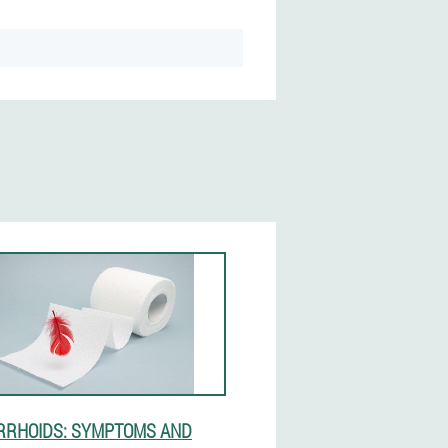
RHOIDS: SYMPTOMS AND