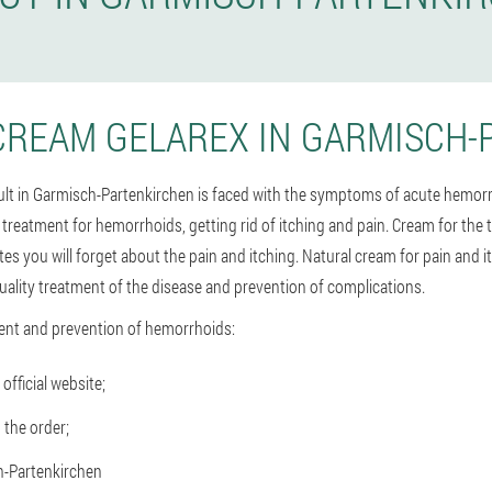
CREAM GELAREX IN GARMISCH-
dult in Garmisch-Partenkirchen is faced with the symptoms of acute hemorr
e treatment for hemorrhoids, getting rid of itching and pain. Cream for th
es you will forget about the pain and itching. Natural cream for pain and 
ality treatment of the disease and prevention of complications.
ent and prevention of hemorrhoids:
official website;
 the order;
h-Partenkirchen