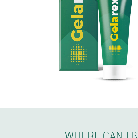
WHERE CAN I 