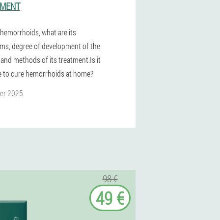
TMENT
 hemorrhoids, what are its
s, degree of development of the
 and methods of its treatment.Is it
e to cure hemorrhoids at home?
er 2025
98 €
49 €