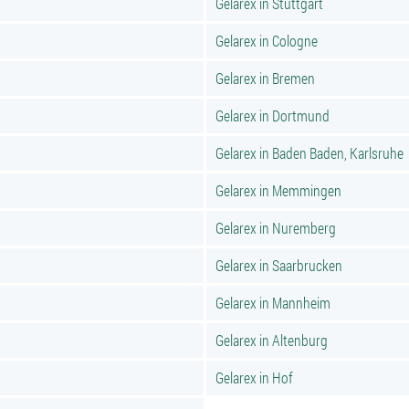
Gelarex in Stuttgart
Gelarex in Cologne
Gelarex in Bremen
Gelarex in Dortmund
Gelarex in Baden Baden, Karlsruhe
Gelarex in Memmingen
Gelarex in Nuremberg
Gelarex in Saarbrucken
Gelarex in Mannheim
Gelarex in Altenburg
Gelarex in Hof