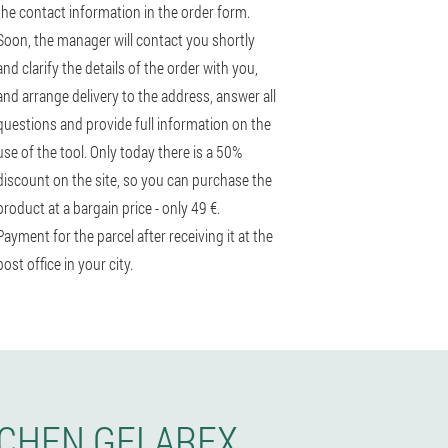
the contact information in the order form.
Soon, the manager will contact you shortly
and clarify the details of the order with you,
and arrange delivery to the address, answer all
questions and provide full information on the
use of the tool. Only today there is a 50%
discount on the site, so you can purchase the
product at a bargain price - only 49 €.
Payment for the parcel after receiving it at the
post office in your city.
RCHEN GELAREX