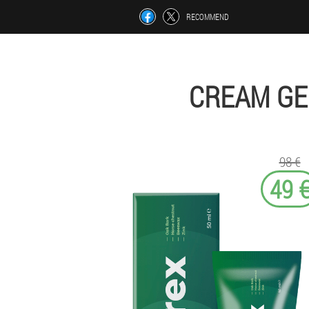
RECOMMEND
CREAM GE
98 €
49 