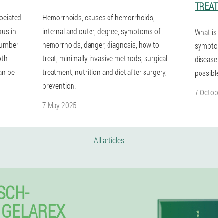
TREA
sociated
Hemorrhoids, causes of hemorrhoids,
xus in
internal and outer, degree, symptoms of
What is
 number
hemorrhoids, danger, diagnosis, how to
symptom
oth
treat, minimally invasive methods, surgical
disease
an be
treatment, nutrition and diet after surgery,
possibl
prevention.
7 Octob
7 May 2025
All articles
SCH-
 GELAREX