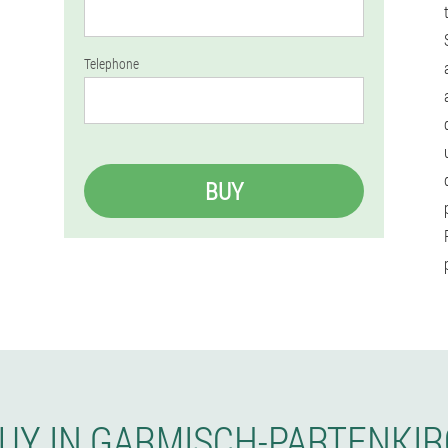
Telephone
BUY
BUY IN GARMISCH-PARTENKI