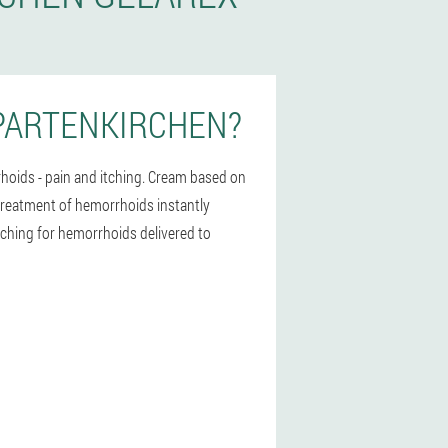
PARTENKIRCHEN?
hoids - pain and itching. Cream based on
e treatment of hemorrhoids instantly
itching for hemorrhoids delivered to