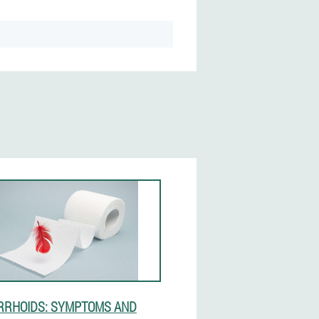
RHOIDS: SYMPTOMS AND