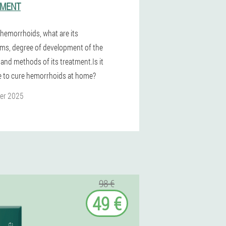
TMENT
 hemorrhoids, what are its
s, degree of development of the
 and methods of its treatment.Is it
e to cure hemorrhoids at home?
er 2025
98 €
49 €