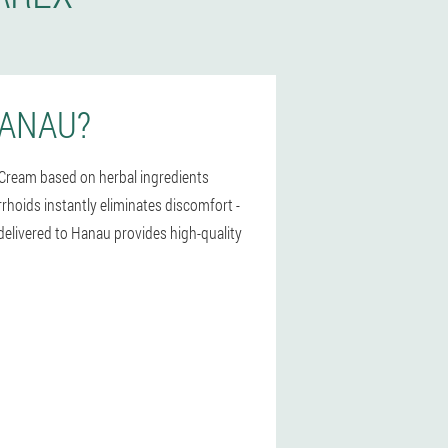
HANAU?
 Cream based on herbal ingredients
rrhoids instantly eliminates discomfort -
 delivered to Hanau provides high-quality