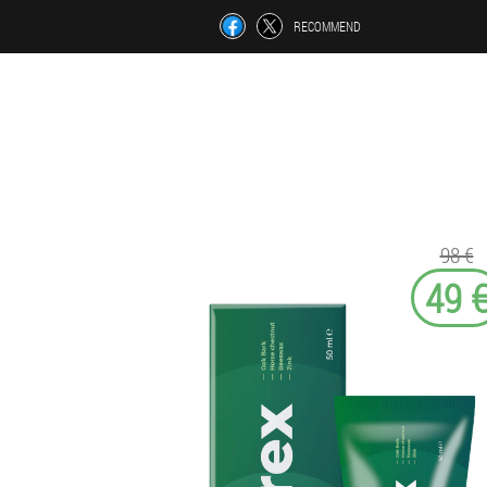
RECOMMEND
98 €
49 