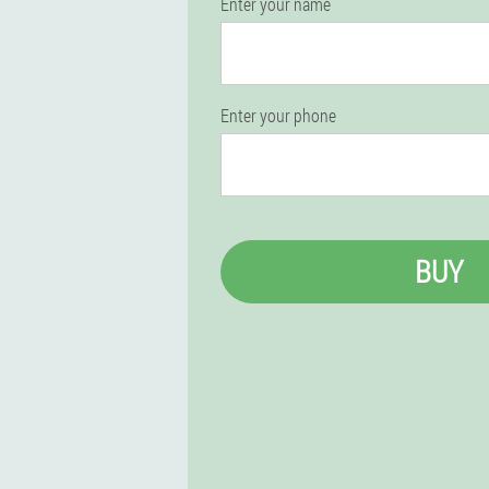
Enter your name
Enter your phone
BUY