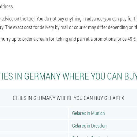
address.
e advice on the tool. You do not pay anything in advance: you can pay for th
ry. The exact cost for delivery by mail or courier may differ depending on th
rry up to order a cream for itching and pain at a promotional price 49 €.
TIES IN GERMANY WHERE YOU CAN BU
CITIES IN GERMANY WHERE YOU CAN BUY GELAREX
Gelarex in Munich
Gelarex in Dresden