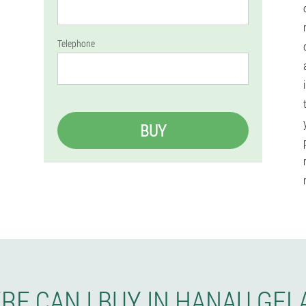
Telephone
BUY
RE CAN I BUY IN HANAU GEL