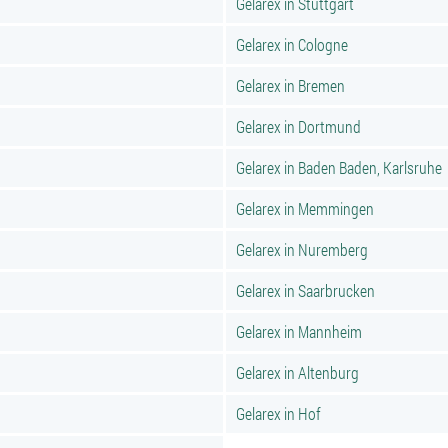
Gelarex in Stuttgart
Gelarex in Cologne
Gelarex in Bremen
Gelarex in Dortmund
Gelarex in Baden Baden, Karlsruhe
Gelarex in Memmingen
Gelarex in Nuremberg
Gelarex in Saarbrucken
Gelarex in Mannheim
Gelarex in Altenburg
Gelarex in Hof