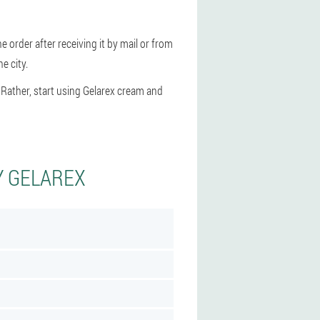
e order after receiving it by mail or from
e city.
 Rather, start using Gelarex cream and
Y GELAREX