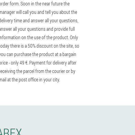
order form. Soon in the near future the
manager will call you and tell you about the
delivery time and answer all your questions,
answer all your questions and provide full
information on the use of the product. Only
today there is a 50% discount on the site, so
you can purchase the product at a bargain
price - only 49 €. Payment for delivery after
receiving the parcel from the courier or by
mail at the post office in your city.
AREX