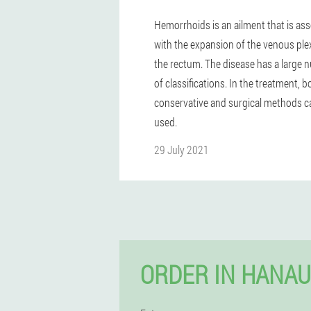
Hemorrhoids is an ailment that is as
with the expansion of the venous ple
the rectum. The disease has a large
of classifications. In the treatment, b
conservative and surgical methods c
used.
29 July 2021
ORDER IN HANAU