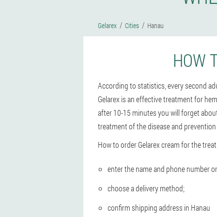
Gelarex
Cities
Hanau
HOW T
According to statistics, every second a
Gelarex is an effective treatment for hem
after 10-15 minutes you will forget abou
treatment of the disease and prevention
How to order Gelarex cream for the trea
enter the name and phone number on t
choose a delivery method;
confirm shipping address in Hanau