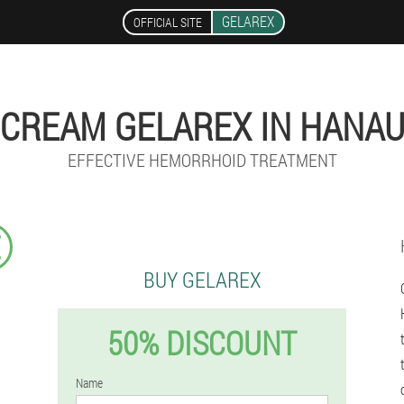
GELAREX
OFFICIAL SITE
CREAM GELAREX IN HANA
EFFECTIVE HEMORRHOID TREATMENT
€
BUY GELAREX
50% DISCOUNT
Name