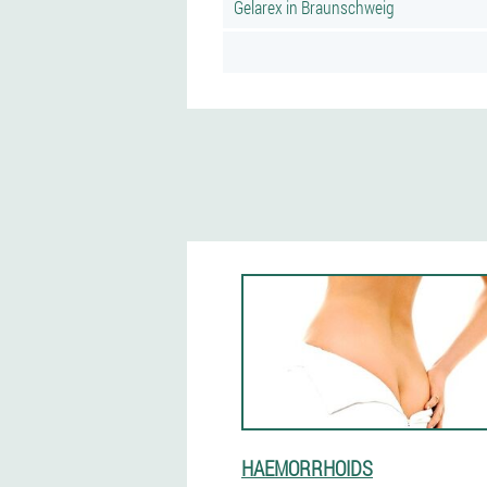
Gelarex in Braunschweig
HAEMORRHOIDS