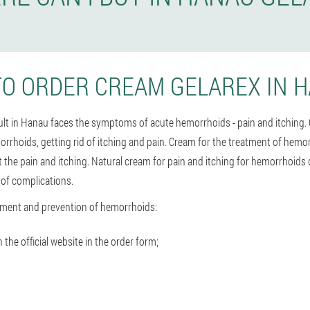
O ORDER CREAM GELAREX IN 
dult in Hanau faces the symptoms of acute hemorrhoids - pain and itching.
orrhoids, getting rid of itching and pain. Cream for the treatment of hemo
t the pain and itching. Natural cream for pain and itching for hemorrhoids
 of complications.
tment and prevention of hemorrhoids:
he official website in the order form;