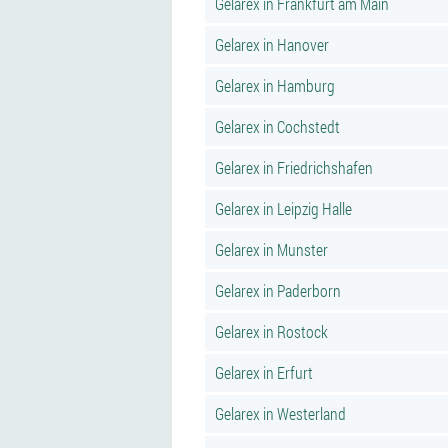
Gelarex in Frankfurt am Main
Gelarex in Hanover
Gelarex in Hamburg
Gelarex in Cochstedt
Gelarex in Friedrichshafen
Gelarex in Leipzig Halle
Gelarex in Munster
Gelarex in Paderborn
Gelarex in Rostock
Gelarex in Erfurt
Gelarex in Westerland