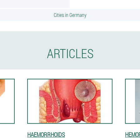
Cities in Germany
ARTICLES
HAEMORRHOIDS
HEMOR