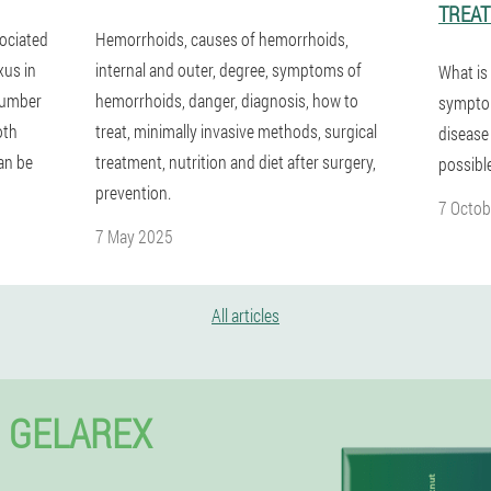
TREA
sociated
Hemorrhoids, causes of hemorrhoids,
xus in
internal and outer, degree, symptoms of
What is
 number
hemorrhoids, danger, diagnosis, how to
symptom
oth
treat, minimally invasive methods, surgical
disease
an be
treatment, nutrition and diet after surgery,
possibl
prevention.
7 Octob
7 May 2025
All articles
 GELAREX