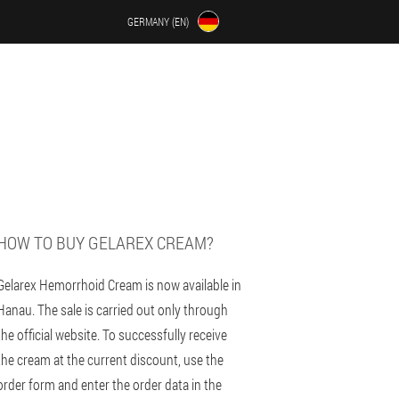
GERMANY (EN)
U
HOW TO BUY GELAREX CREAM?
Gelarex Hemorrhoid Cream is now available in
Hanau. The sale is carried out only through
the official website. To successfully receive
the cream at the current discount, use the
order form and enter the order data in the