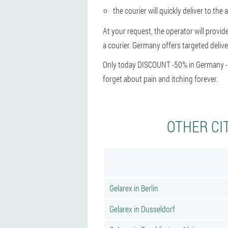
the courier will quickly deliver to the 
At your request, the operator will provid
a courier. Germany offers targeted delive
Only today DISCOUNT -50% in Germany - hu
forget about pain and itching forever.
OTHER CI
Gelarex in Berlin
Gelarex in Dusseldorf