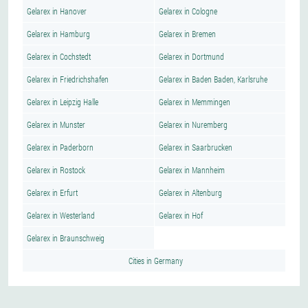
Gelarex in Hanover
Gelarex in Cologne
Gelarex in Hamburg
Gelarex in Bremen
Gelarex in Cochstedt
Gelarex in Dortmund
Gelarex in Friedrichshafen
Gelarex in Baden Baden, Karlsruhe
Gelarex in Leipzig Halle
Gelarex in Memmingen
Gelarex in Munster
Gelarex in Nuremberg
Gelarex in Paderborn
Gelarex in Saarbrucken
Gelarex in Rostock
Gelarex in Mannheim
Gelarex in Erfurt
Gelarex in Altenburg
Gelarex in Westerland
Gelarex in Hof
Gelarex in Braunschweig
Cities in Germany