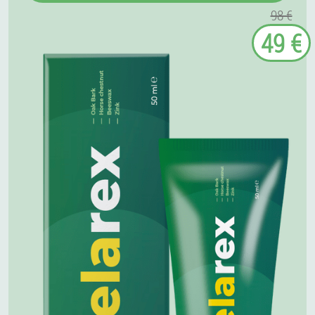
98 €
49 €