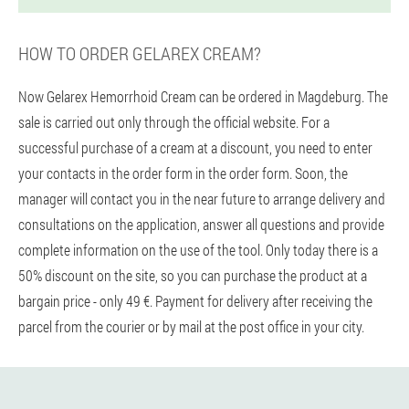
HOW TO ORDER GELAREX CREAM?
Now Gelarex Hemorrhoid Cream can be ordered in Magdeburg. The
sale is carried out only through the official website. For a
successful purchase of a cream at a discount, you need to enter
your contacts in the order form in the order form. Soon, the
manager will contact you in the near future to arrange delivery and
consultations on the application, answer all questions and provide
complete information on the use of the tool. Only today there is a
50% discount on the site, so you can purchase the product at a
bargain price - only 49 €. Payment for delivery after receiving the
parcel from the courier or by mail at the post office in your city.