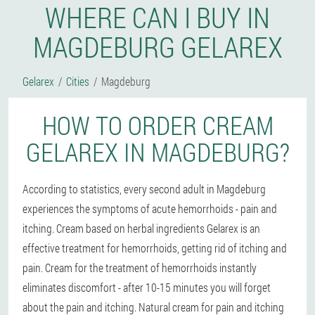
WHERE CAN I BUY IN
MAGDEBURG GELAREX
Gelarex
Cities
Magdeburg
HOW TO ORDER CREAM
GELAREX IN MAGDEBURG?
According to statistics, every second adult in Magdeburg
experiences the symptoms of acute hemorrhoids - pain and
itching. Cream based on herbal ingredients Gelarex is an
effective treatment for hemorrhoids, getting rid of itching and
pain. Cream for the treatment of hemorrhoids instantly
eliminates discomfort - after 10-15 minutes you will forget
about the pain and itching. Natural cream for pain and itching