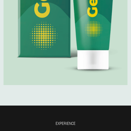
EXPERIENCE