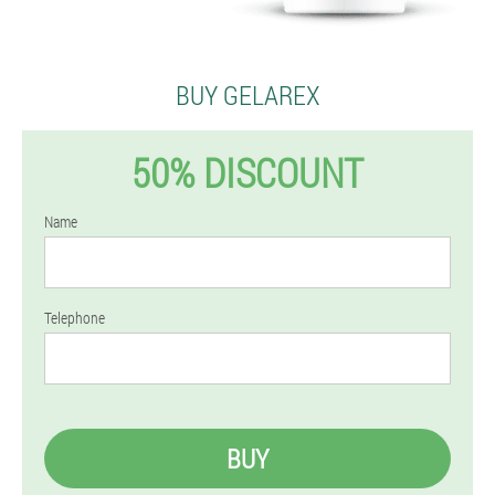
BUY GELAREX
50% DISCOUNT
Name
Telephone
BUY