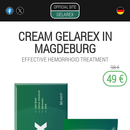
OFFICIAL SITE
GELAREX
CREAM GELAREX IN
MAGDEBURG
EFFECTIVE HEMORRHOID TREATMENT
98 €
49 €