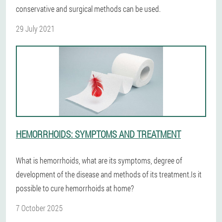
conservative and surgical methods can be used.
29 July 2021
HEMORRHOIDS: SYMPTOMS AND TREATMENT
What is hemorrhoids, what are its symptoms, degree of
development of the disease and methods of its treatment.Is it
possible to cure hemorrhoids at home?
7 October 2025