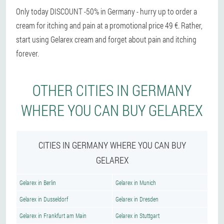
Only today DISCOUNT -50% in Germany - hurry up to order a
cream for itching and pain at a promotional price 49 €. Rather,
start using Gelarex cream and forget about pain and itching
forever.
OTHER CITIES IN GERMANY
WHERE YOU CAN BUY GELAREX
CITIES IN GERMANY WHERE YOU CAN BUY
GELAREX
Gelarex in Berlin
Gelarex in Munich
Gelarex in Dusseldorf
Gelarex in Dresden
Gelarex in Frankfurt am Main
Gelarex in Stuttgart