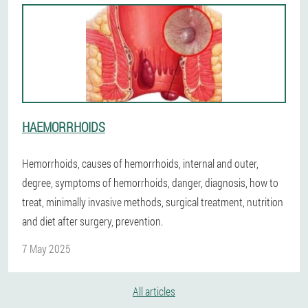
HAEMORRHOIDS
Hemorrhoids, causes of hemorrhoids, internal and outer,
degree, symptoms of hemorrhoids, danger, diagnosis, how to
treat, minimally invasive methods, surgical treatment, nutrition
and diet after surgery, prevention.
7 May 2025
All articles