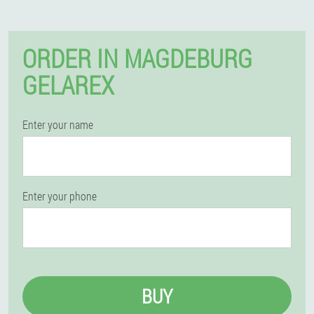
ORDER IN MAGDEBURG
GELAREX
Enter your name
Enter your phone
BUY