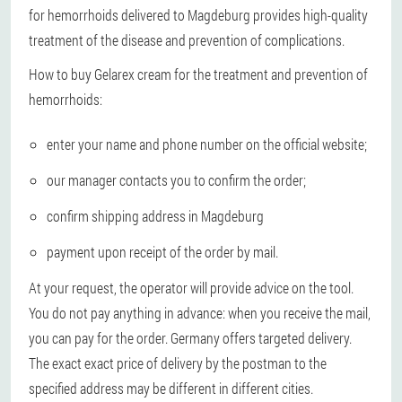
for hemorrhoids delivered to Magdeburg provides high-quality
treatment of the disease and prevention of complications.
How to buy Gelarex cream for the treatment and prevention of
hemorrhoids:
enter your name and phone number on the official website;
our manager contacts you to confirm the order;
confirm shipping address in Magdeburg
payment upon receipt of the order by mail.
At your request, the operator will provide advice on the tool.
You do not pay anything in advance: when you receive the mail,
you can pay for the order. Germany offers targeted delivery.
The exact exact price of delivery by the postman to the
specified address may be different in different cities.