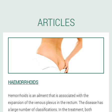
ARTICLES
HAEMORRHOIDS
Hemorrhoids is an ailment that is associated with the
expansion of the venous plexus in the rectum. The disease has
a large number of classifications. In the treatment, both