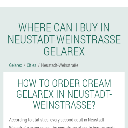
WHERE CAN I BUY IN
NEUSTADT-WEINSTRASSE G
ELAREX
Gelarex
Cities
Neustadt-Weinstraße
HOW TO ORDER CREAM
GELAREX IN NEUSTADT-
WEINSTRASSE?
According to statistics, every second adult in Neustadt-
Weinstraße experiences the symptoms of acute hemorrhoids -