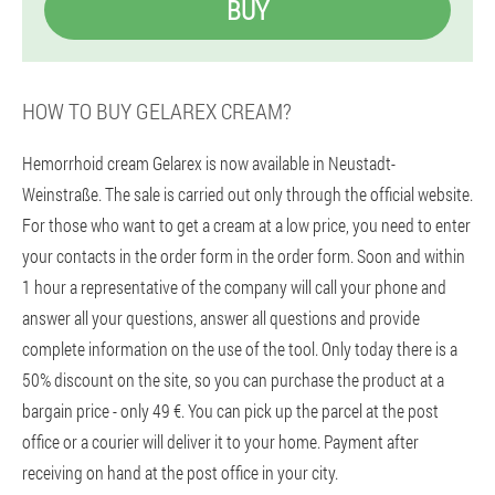
BUY
HOW TO BUY GELAREX CREAM?
Hemorrhoid cream Gelarex is now available in Neustadt-
Weinstraße. The sale is carried out only through the official website.
For those who want to get a cream at a low price, you need to enter
your contacts in the order form in the order form. Soon and within
1 hour a representative of the company will call your phone and
answer all your questions, answer all questions and provide
complete information on the use of the tool. Only today there is a
50% discount on the site, so you can purchase the product at a
bargain price - only 49 €. You can pick up the parcel at the post
office or a courier will deliver it to your home. Payment after
receiving on hand at the post office in your city.