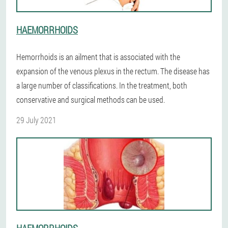
HAEMORRHOIDS
Hemorrhoids is an ailment that is associated with the
expansion of the venous plexus in the rectum. The disease has
a large number of classifications. In the treatment, both
conservative and surgical methods can be used.
29 July 2021