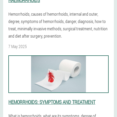
HAEMORRHOIDS
Hemorrhoids, causes of hemorrhoids, internal and outer,
degree, symptoms of hemorrhoids, danger, diagnosis, how to
treat, minimally invasive methods, surgical treatment, nutrition
and diet after surgery, prevention.
7 May 2025
HEMORRHOIDS: SYMPTOMS AND TREATMENT
What is hemorrhoids, what are its symptoms, degree of