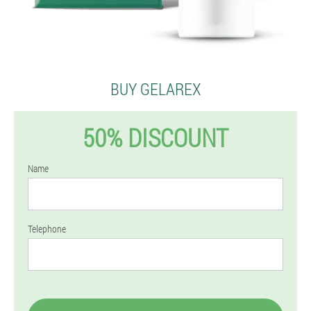
BUY GELAREX
50% DISCOUNT
Name
Telephone