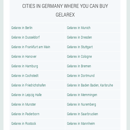
CITIES IN GERMANY WHERE YOU CAN BUY
GELAREX
Gelarex in Berlin
Gelarex in Munich
Gelarex in Dusseldorf
Gelarex in Dresden
Gelarex in Frankfurt am Main
Gelarex in Stuttgart
Gelarex in Hanover
Gelarex in Cologne
Gelarex in Hamburg
Gelarex in Bremen
Gelarex in Cochstedt
Gelarex in Dortmund
Gelarex in Friedrichshafen
Gelarex in Baden Baden, Karlsruhe
Gelarex in Leipzig Halle
Gelarex in Memmingen
Gelarex in Munster
Gelarex in Nuremberg
Gelarex in Paderborn
Gelarex in Saarbrucken
Gelarex in Rostock
Gelarex in Mannheim