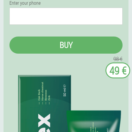
Enter your phone
BUY
98 €
49 €