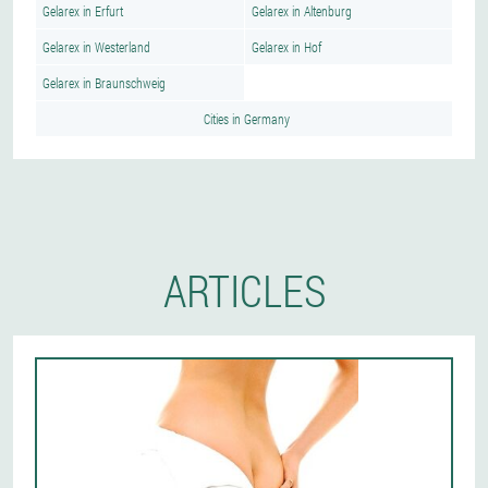
Gelarex in Erfurt
Gelarex in Altenburg
Gelarex in Westerland
Gelarex in Hof
Gelarex in Braunschweig
Cities in Germany
ARTICLES