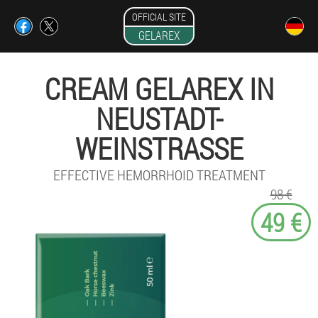
OFFICIAL SITE
GELAREX
CREAM GELAREX IN
NEUSTADT-
WEINSTRASSE
EFFECTIVE HEMORRHOID TREATMENT
98 €
49 €