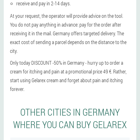
receive and pay in 2-14 days.
At your request, the operator will provide advice on the tool.
You do not pay anything in advance: pay for the order after
receiving it in the mail. Germany offers targeted delivery. The
exact cost of sending a parcel depends on the distance to the
city.
Only today DISCOUNT -50% in Germany - hurry up to order a
cream for itching and pain at a promotional price 49 €. Rather,
start using Gelarex cream and forget about pain and itching
forever.
OTHER CITIES IN GERMANY
WHERE YOU CAN BUY GELAREX