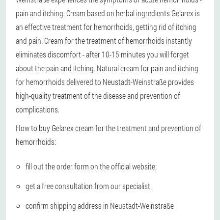
pain and itching. Cream based on herbal ingredients Gelarex is
an effective treatment for hemorrhoids, getting rid of itching
and pain. Cream for the treatment of hemorrhoids instantly
eliminates discomfort - after 10-15 minutes you will forget
about the pain and itching. Natural cream for pain and itching
for hemorrhoids delivered to Neustadt-Weinstraße provides
high-quality treatment of the disease and prevention of
complications.
How to buy Gelarex cream for the treatment and prevention of
hemorrhoids:
fill out the order form on the official website;
get a free consultation from our specialist;
confirm shipping address in Neustadt-Weinstraße