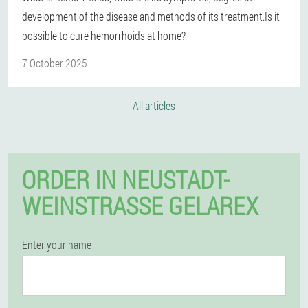
development of the disease and methods of its treatment.Is it
possible to cure hemorrhoids at home?
7 October 2025
All articles
ORDER IN NEUSTADT-
WEINSTRASSE GELAREX
Enter your name