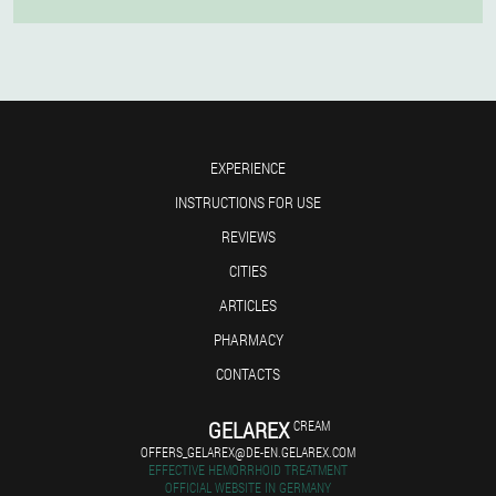
EXPERIENCE
INSTRUCTIONS FOR USE
REVIEWS
CITIES
ARTICLES
PHARMACY
CONTACTS
GELAREX
CREAM
OFFERS_GELAREX@DE-EN.GELAREX.COM
EFFECTIVE HEMORRHOID TREATMENT
OFFICIAL WEBSITE IN GERMANY