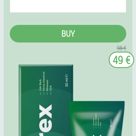
BUY
98 €
49 €