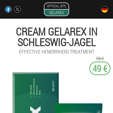
OFFICIAL SITE
GELAREX
CREAM GELAREX IN
SCHLESWIG-JAGEL
EFFECTIVE HEMORRHOID TREATMENT
98 €
49 €