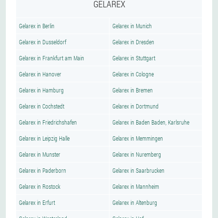
GELAREX
Gelarex in Berlin
Gelarex in Munich
Gelarex in Dusseldorf
Gelarex in Dresden
Gelarex in Frankfurt am Main
Gelarex in Stuttgart
Gelarex in Hanover
Gelarex in Cologne
Gelarex in Hamburg
Gelarex in Bremen
Gelarex in Cochstedt
Gelarex in Dortmund
Gelarex in Friedrichshafen
Gelarex in Baden Baden, Karlsruhe
Gelarex in Leipzig Halle
Gelarex in Memmingen
Gelarex in Munster
Gelarex in Nuremberg
Gelarex in Paderborn
Gelarex in Saarbrucken
Gelarex in Rostock
Gelarex in Mannheim
Gelarex in Erfurt
Gelarex in Altenburg