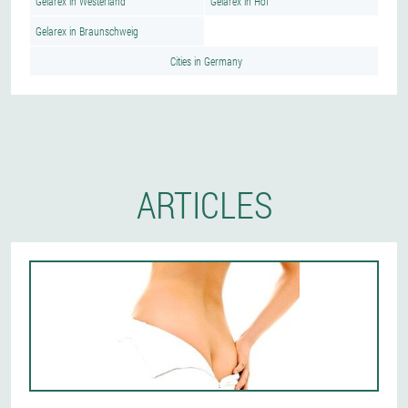
Gelarex in Westerland
Gelarex in Hof
Gelarex in Braunschweig
Cities in Germany
ARTICLES