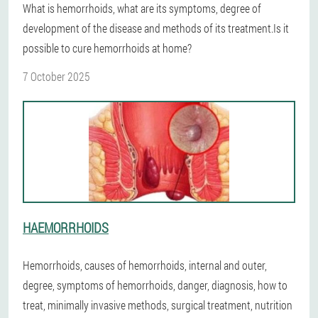
What is hemorrhoids, what are its symptoms, degree of
development of the disease and methods of its treatment.Is it
possible to cure hemorrhoids at home?
7 October 2025
HAEMORRHOIDS
Hemorrhoids, causes of hemorrhoids, internal and outer,
degree, symptoms of hemorrhoids, danger, diagnosis, how to
treat, minimally invasive methods, surgical treatment, nutrition