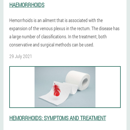
HAEMORRHOIDS
Hemorrhoids is an ailment that is associated with the
expansion of the venous plexus in the rectum. The disease has
a large number of classifications. In the treatment, both
conservative and surgical methods can be used.
29 July 2021
HEMORRHOIDS: SYMPTOMS AND TREATMENT