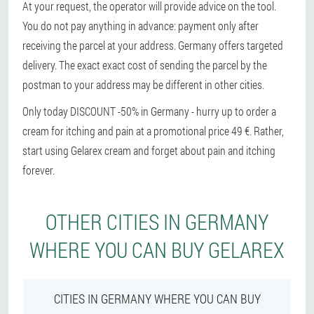
At your request, the operator will provide advice on the tool.
You do not pay anything in advance: payment only after
receiving the parcel at your address. Germany offers targeted
delivery. The exact exact cost of sending the parcel by the
postman to your address may be different in other cities.
Only today DISCOUNT -50% in Germany - hurry up to order a
cream for itching and pain at a promotional price 49 €. Rather,
start using Gelarex cream and forget about pain and itching
forever.
OTHER CITIES IN GERMANY
WHERE YOU CAN BUY GELAREX
CITIES IN GERMANY WHERE YOU CAN BUY