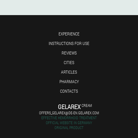
EXPERIENCE
INSTRUCTIONS FOR USE
REVIEWS
CITIES
ARTICLES
PHARMACY
CONTACTS
GELAREX
CREAM
OFFERS_GELAREX@DE-EN.GELAREX.COM
EFFECTIVE HEMORRHOID TREATMENT
OFFICIAL WEBSITE IN GERMANY
ORIGINAL PRODUCT