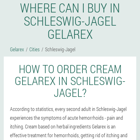
WHERE CAN I BUY IN
SCHLESWIG-JAGEL
GELAREX
Gelarex
Cities
Schleswig-Jagel
HOW TO ORDER CREAM
GELAREX IN SCHLESWIG-
JAGEL?
According to statistics, every second adult in Schleswig-Jagel
experiences the symptoms of acute hemorrhoids - pain and
itching. Cream based on herbal ingredients Gelarex is an
effective treatment for hemorrhoids, getting rid of itching and