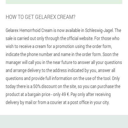
HOW TO GET GELAREX CREAM?
Gelarex Hemorrhoid Cream is now available in Schleswig-Jagel. The
sale is carried out only through the official website. For those who
wish to receive a cream for a promotion using the order form,
indicate the phone number and name in the order form. Soon the
manager will call you in the near future to answer all your questions
and arrange delivery to the address indicated by you, answer all
questions and provide full information on the use of the tool. Only
today there is a 50% discount on the site, so you can purchase the
product at a bargain price - only 49 €. Pay only after receiving
delivery by mail or from a courier at a post office in your city.