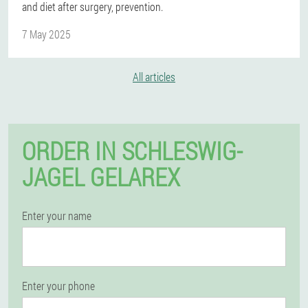
and diet after surgery, prevention.
7 May 2025
All articles
ORDER IN SCHLESWIG-
JAGEL GELAREX
Enter your name
Enter your phone