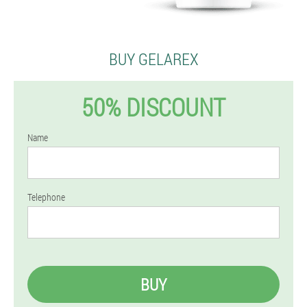
BUY GELAREX
50% DISCOUNT
Name
Telephone
BUY