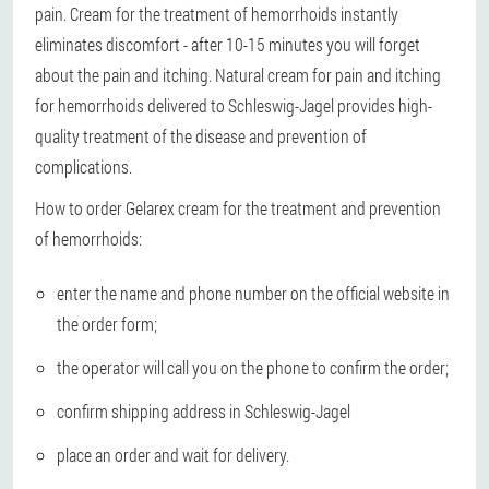
pain. Cream for the treatment of hemorrhoids instantly
eliminates discomfort - after 10-15 minutes you will forget
about the pain and itching. Natural cream for pain and itching
for hemorrhoids delivered to Schleswig-Jagel provides high-
quality treatment of the disease and prevention of
complications.
How to order Gelarex cream for the treatment and prevention
of hemorrhoids:
enter the name and phone number on the official website in
the order form;
the operator will call you on the phone to confirm the order;
confirm shipping address in Schleswig-Jagel
place an order and wait for delivery.