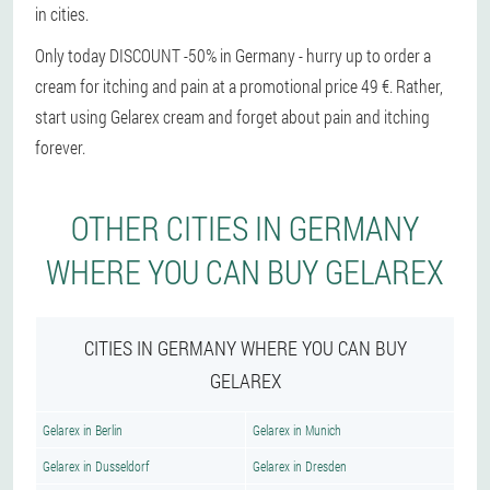
in cities.
Only today DISCOUNT -50% in Germany - hurry up to order a
cream for itching and pain at a promotional price 49 €. Rather,
start using Gelarex cream and forget about pain and itching
forever.
OTHER CITIES IN GERMANY
WHERE YOU CAN BUY GELAREX
CITIES IN GERMANY WHERE YOU CAN BUY
GELAREX
Gelarex in Berlin
Gelarex in Munich
Gelarex in Dusseldorf
Gelarex in Dresden