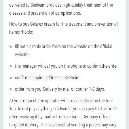
delivered to Seeheim provides high-quality treatment of the
disease and prevention of complications.
How to buy Gelarex cream for the treatment and prevention of
hemorrhoids:
fill out a simple order form on the website on the official
website;
the manager will call you on the phone to confirm the order;
confirm shipping address in Seeheim
order from you! Delivery by mail or courier 1-3 days.
At your request, the operator will provide advice on the tool.
You do not pay anything in advance: you can pay for the order
after receiving it by mail or from a courier. Germany offers
targeted delivery. The exact cost of sending a parcel may vary