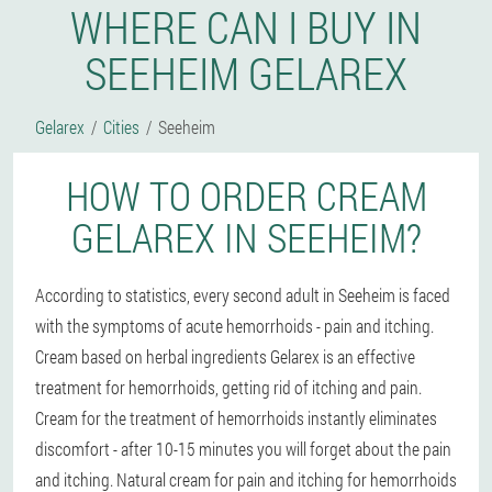
WHERE CAN I BUY IN
SEEHEIM GELAREX
Gelarex
Cities
Seeheim
HOW TO ORDER CREAM
GELAREX IN SEEHEIM?
According to statistics, every second adult in Seeheim is faced
with the symptoms of acute hemorrhoids - pain and itching.
Cream based on herbal ingredients Gelarex is an effective
treatment for hemorrhoids, getting rid of itching and pain.
Cream for the treatment of hemorrhoids instantly eliminates
discomfort - after 10-15 minutes you will forget about the pain
and itching. Natural cream for pain and itching for hemorrhoids