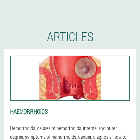
ARTICLES
HAEMORRHOIDS
Hemorrhoids, causes of hemorrhoids, internal and outer,
degree, symptoms of hemorrhoids, danger, diagnosis, how to