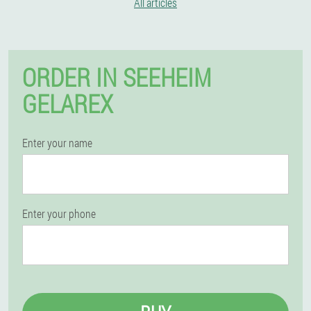
All articles
ORDER IN SEEHEIM
GELAREX
Enter your name
Enter your phone