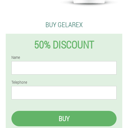
BUY GELAREX
50% DISCOUNT
Name
Telephone
BUY