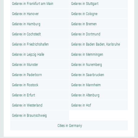
Gelarex in Frankfurt am Main
Gelarex in Stuttgart
Gelarex in Hanover
Gelarex in Cologne
Gelarex in Hamburg
Gelarex in Bremen
Gelarex in Cochstedt
Gelarex in Dortmund
Gelarex in Friedrichshafen
Gelarex in Baden Baden, Karlsruhe
Gelarex in Leipzig Halle
Gelarex in Memmingen
Gelarex in Munster
Gelarex in Nuremberg
Gelarex in Paderborn
Gelarex in Saarbrucken
Gelarex in Rostock
Gelarex in Mannheim
Gelarex in Erfurt
Gelarex in Altenburg
Gelarex in Westerland
Gelarex in Hof
Gelarex in Braunschweig
Cities in Germany