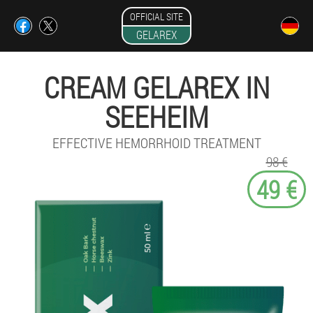
OFFICIAL SITE
GELAREX
CREAM GELAREX IN
SEEHEIM
EFFECTIVE HEMORRHOID TREATMENT
98 €
49 €