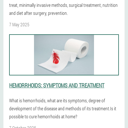
treat, minimally invasive methods, surgical treatment, nutrition
and diet after surgery, prevention.
7 May 2025
HEMORRHOIDS: SYMPTOMS AND TREATMENT
What is hemorrhoids, what are its symptoms, degree of
development of the disease and methods of its treatment.Is it
possible to cure hemorrhoids at home?
7 October 2025