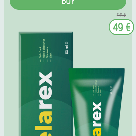
BUY
98 €
49 €