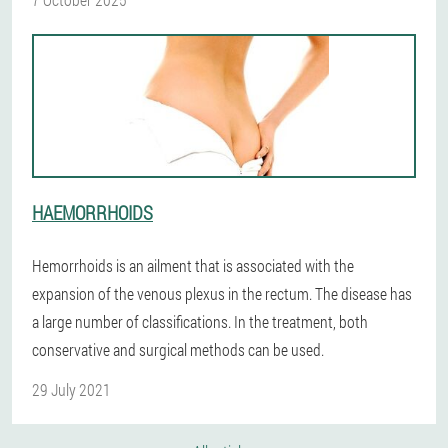
HAEMORRHOIDS
Hemorrhoids is an ailment that is associated with the
expansion of the venous plexus in the rectum. The disease has
a large number of classifications. In the treatment, both
conservative and surgical methods can be used.
29 July 2021