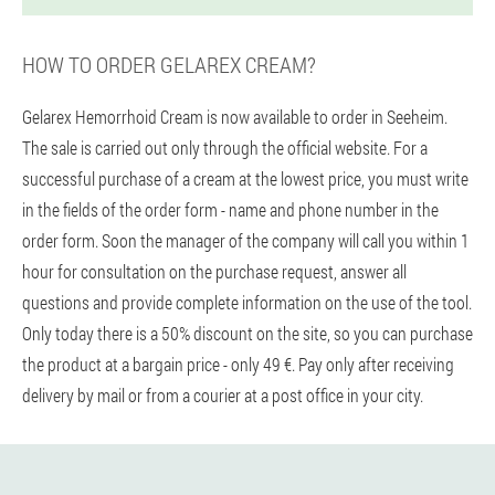
HOW TO ORDER GELAREX CREAM?
Gelarex Hemorrhoid Cream is now available to order in Seeheim.
The sale is carried out only through the official website. For a
successful purchase of a cream at the lowest price, you must write
in the fields of the order form - name and phone number in the
order form. Soon the manager of the company will call you within 1
hour for consultation on the purchase request, answer all
questions and provide complete information on the use of the tool.
Only today there is a 50% discount on the site, so you can purchase
the product at a bargain price - only 49 €. Pay only after receiving
delivery by mail or from a courier at a post office in your city.