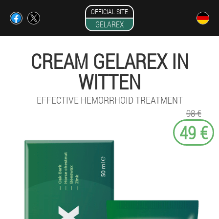
OFFICIAL SITE
GELAREX
CREAM GELAREX IN
WITTEN
EFFECTIVE HEMORRHOID TREATMENT
98 €
49 €