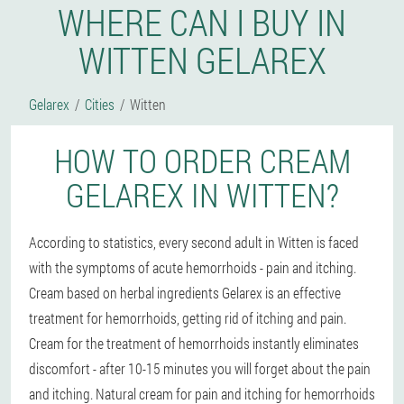
WHERE CAN I BUY IN
WITTEN GELAREX
Gelarex
Cities
Witten
HOW TO ORDER CREAM
GELAREX IN WITTEN?
According to statistics, every second adult in Witten is faced
with the symptoms of acute hemorrhoids - pain and itching.
Cream based on herbal ingredients Gelarex is an effective
treatment for hemorrhoids, getting rid of itching and pain.
Cream for the treatment of hemorrhoids instantly eliminates
discomfort - after 10-15 minutes you will forget about the pain
and itching. Natural cream for pain and itching for hemorrhoids