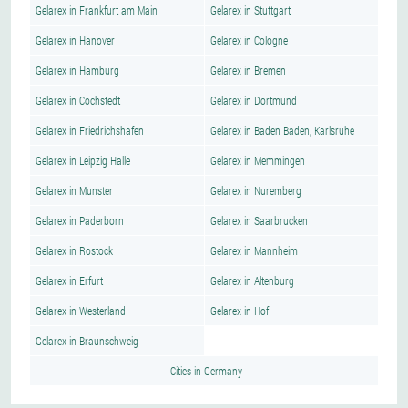
Gelarex in Frankfurt am Main
Gelarex in Stuttgart
Gelarex in Hanover
Gelarex in Cologne
Gelarex in Hamburg
Gelarex in Bremen
Gelarex in Cochstedt
Gelarex in Dortmund
Gelarex in Friedrichshafen
Gelarex in Baden Baden, Karlsruhe
Gelarex in Leipzig Halle
Gelarex in Memmingen
Gelarex in Munster
Gelarex in Nuremberg
Gelarex in Paderborn
Gelarex in Saarbrucken
Gelarex in Rostock
Gelarex in Mannheim
Gelarex in Erfurt
Gelarex in Altenburg
Gelarex in Westerland
Gelarex in Hof
Gelarex in Braunschweig
Cities in Germany