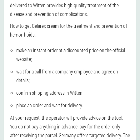
delivered to Witten provides high-quality treatment of the
disease and prevention of complications.
How to get Gelarex cream for the treatment and prevention of
hemorrhoids:
make an instant order at a discounted price on the official
website;
wait for a call from a company employee and agree on
details;
confirm shipping address in Witten
place an order and wait for delivery.
At your request, the operator will provide advice on the tool.
You do not pay anything in advance: pay for the order only
after receiving the parcel. Germany offers targeted delivery. The