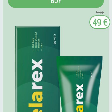
BUY
98 €
49 €