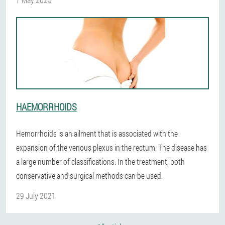
HAEMORRHOIDS
Hemorrhoids is an ailment that is associated with the
expansion of the venous plexus in the rectum. The disease has
a large number of classifications. In the treatment, both
conservative and surgical methods can be used.
29 July 2021