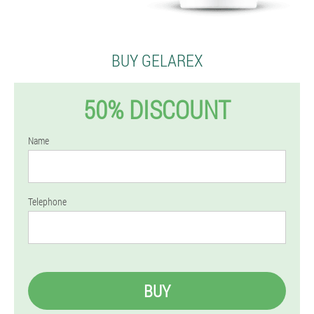
BUY GELAREX
50% DISCOUNT
Name
Telephone
BUY