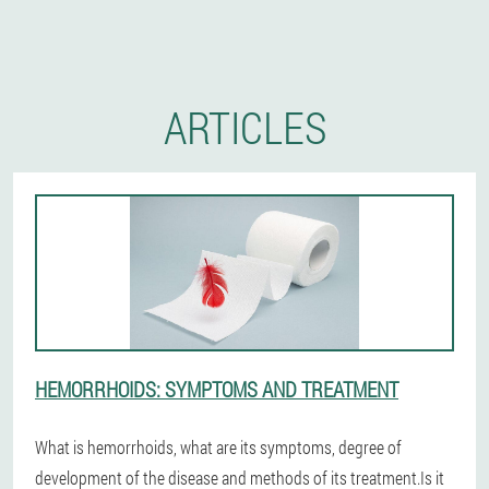
ARTICLES
HEMORRHOIDS: SYMPTOMS AND TREATMENT
What is hemorrhoids, what are its symptoms, degree of
development of the disease and methods of its treatment.Is it