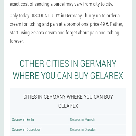
exact cost of sending a parcel may vary from city to city.
Only today DISCOUNT -50% in Germany - hurry up to order a
cream for itching and pain at a promotional price 49 €. Rather,
start using Gelarex cream and forget about pain and itching
forever.
OTHER CITIES IN GERMANY
WHERE YOU CAN BUY GELAREX
CITIES IN GERMANY WHERE YOU CAN BUY
GELAREX
Gelarex in Berlin
Gelarex in Munich
Gelarex in Dusseldorf
Gelarex in Dresden