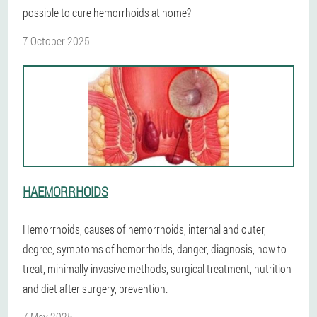
possible to cure hemorrhoids at home?
7 October 2025
HAEMORRHOIDS
Hemorrhoids, causes of hemorrhoids, internal and outer,
degree, symptoms of hemorrhoids, danger, diagnosis, how to
treat, minimally invasive methods, surgical treatment, nutrition
and diet after surgery, prevention.
7 May 2025