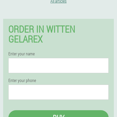
All articles
ORDER IN WITTEN
GELAREX
Enter your name
Enter your phone