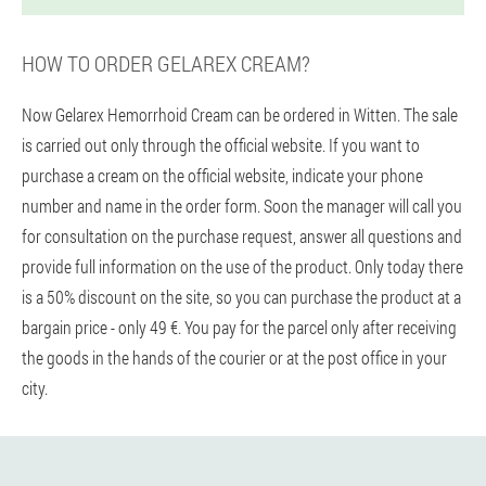
HOW TO ORDER GELAREX CREAM?
Now Gelarex Hemorrhoid Cream can be ordered in Witten. The sale
is carried out only through the official website. If you want to
purchase a cream on the official website, indicate your phone
number and name in the order form. Soon the manager will call you
for consultation on the purchase request, answer all questions and
provide full information on the use of the product. Only today there
is a 50% discount on the site, so you can purchase the product at a
bargain price - only 49 €. You pay for the parcel only after receiving
the goods in the hands of the courier or at the post office in your
city.