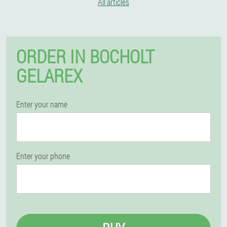
All articles
ORDER IN BOCHOLT
GELAREX
Enter your name
Enter your phone