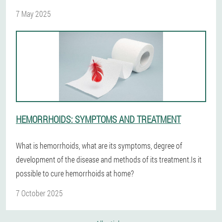
7 May 2025
HEMORRHOIDS: SYMPTOMS AND TREATMENT
What is hemorrhoids, what are its symptoms, degree of
development of the disease and methods of its treatment.Is it
possible to cure hemorrhoids at home?
7 October 2025