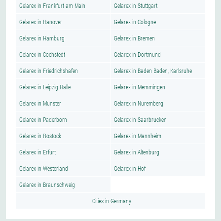
Gelarex in Frankfurt am Main
Gelarex in Stuttgart
Gelarex in Hanover
Gelarex in Cologne
Gelarex in Hamburg
Gelarex in Bremen
Gelarex in Cochstedt
Gelarex in Dortmund
Gelarex in Friedrichshafen
Gelarex in Baden Baden, Karlsruhe
Gelarex in Leipzig Halle
Gelarex in Memmingen
Gelarex in Munster
Gelarex in Nuremberg
Gelarex in Paderborn
Gelarex in Saarbrucken
Gelarex in Rostock
Gelarex in Mannheim
Gelarex in Erfurt
Gelarex in Altenburg
Gelarex in Westerland
Gelarex in Hof
Gelarex in Braunschweig
Cities in Germany