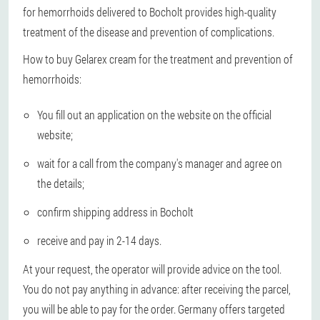
for hemorrhoids delivered to Bocholt provides high-quality
treatment of the disease and prevention of complications.
How to buy Gelarex cream for the treatment and prevention of
hemorrhoids:
You fill out an application on the website on the official
website;
wait for a call from the company's manager and agree on
the details;
confirm shipping address in Bocholt
receive and pay in 2-14 days.
At your request, the operator will provide advice on the tool.
You do not pay anything in advance: after receiving the parcel,
you will be able to pay for the order. Germany offers targeted