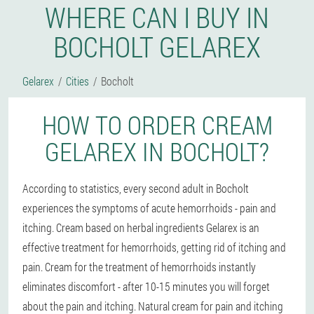
WHERE CAN I BUY IN
BOCHOLT GELAREX
Gelarex
Cities
Bocholt
HOW TO ORDER CREAM
GELAREX IN BOCHOLT?
According to statistics, every second adult in Bocholt
experiences the symptoms of acute hemorrhoids - pain and
itching. Cream based on herbal ingredients Gelarex is an
effective treatment for hemorrhoids, getting rid of itching and
pain. Cream for the treatment of hemorrhoids instantly
eliminates discomfort - after 10-15 minutes you will forget
about the pain and itching. Natural cream for pain and itching