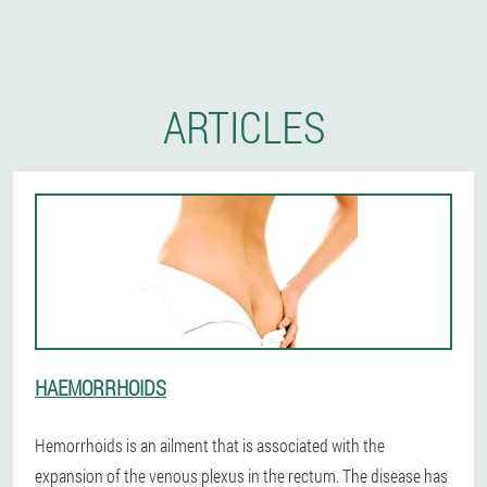
ARTICLES
HAEMORRHOIDS
Hemorrhoids is an ailment that is associated with the
expansion of the venous plexus in the rectum. The disease has