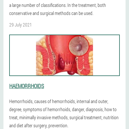
a large number of classifications. In the treatment, both
conservative and surgical methods can be used.
29 July 2021
HAEMORRHOIDS
Hemorrhoids, causes of hemorrhoids, internal and outer,
degree, symptoms of hemorrhoids, danger, diagnosis, how to
treat, minimally invasive methods, surgical treatment, nutrition
and diet after surgery, prevention.