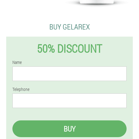
BUY GELAREX
50% DISCOUNT
Name
Telephone
BUY