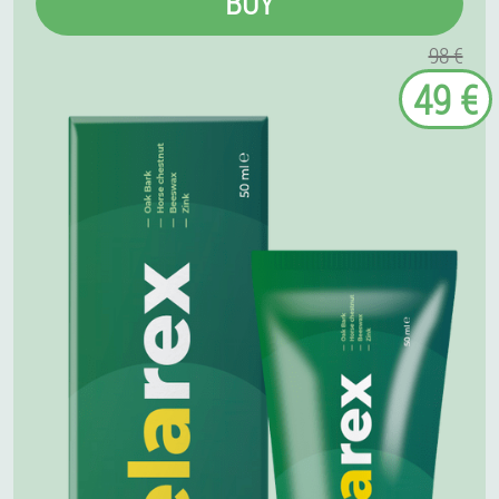
BUY
98 €
49 €