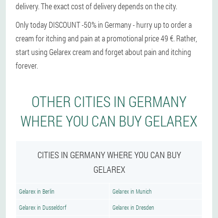
delivery. The exact cost of delivery depends on the city.
Only today DISCOUNT -50% in Germany - hurry up to order a
cream for itching and pain at a promotional price 49 €. Rather,
start using Gelarex cream and forget about pain and itching
forever.
OTHER CITIES IN GERMANY
WHERE YOU CAN BUY GELAREX
CITIES IN GERMANY WHERE YOU CAN BUY
GELAREX
Gelarex in Berlin
Gelarex in Munich
Gelarex in Dusseldorf
Gelarex in Dresden