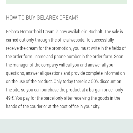
HOW TO BUY GELAREX CREAM?
Gelarex Hemorrhoid Cream is now available in Bocholt. The sale is
carried out only through the official website. To successfully
receive the cream for the promotion, you must write in the fields of
the order form - name and phone number in the order form. Soon
the manager of the company will call you and answer all your
questions, answer all questions and provide complete information
on the use of the product. Only today there is a 50% discount on
the site, so you can purchase the product at a bargain price - only
49 €. You pay for the parcel only after receiving the goods in the
hands of the courier or at the post office in your city.