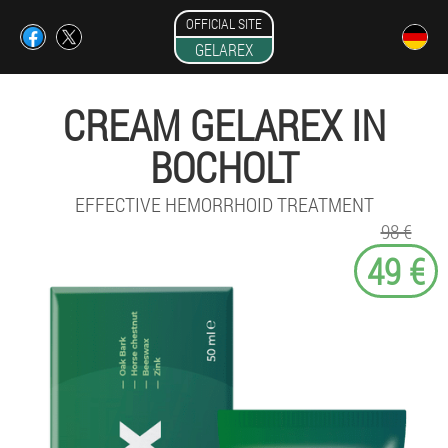
OFFICIAL SITE
GELAREX
CREAM GELAREX IN
BOCHOLT
EFFECTIVE HEMORRHOID TREATMENT
98 €
49 €