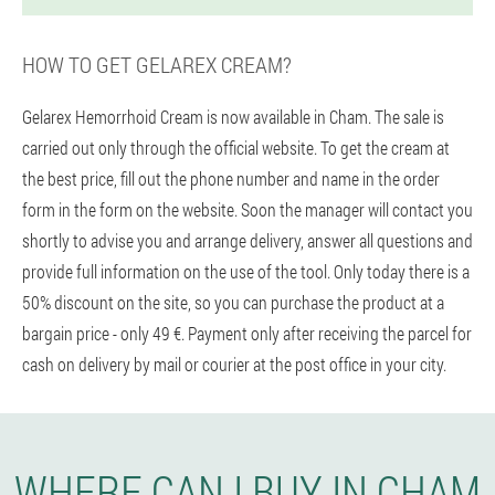
HOW TO GET GELAREX CREAM?
Gelarex Hemorrhoid Cream is now available in Cham. The sale is
carried out only through the official website. To get the cream at
the best price, fill out the phone number and name in the order
form in the form on the website. Soon the manager will contact you
shortly to advise you and arrange delivery, answer all questions and
provide full information on the use of the tool. Only today there is a
50% discount on the site, so you can purchase the product at a
bargain price - only 49 €. Payment only after receiving the parcel for
cash on delivery by mail or courier at the post office in your city.
WHERE CAN I BUY IN CHAM