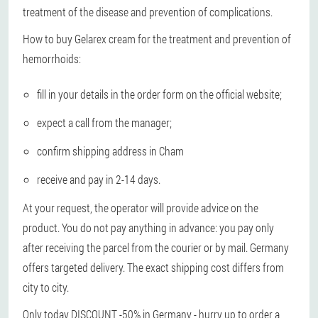
treatment of the disease and prevention of complications.
How to buy Gelarex cream for the treatment and prevention of
hemorrhoids:
fill in your details in the order form on the official website;
expect a call from the manager;
confirm shipping address in Cham
receive and pay in 2-14 days.
At your request, the operator will provide advice on the
product. You do not pay anything in advance: you pay only
after receiving the parcel from the courier or by mail. Germany
offers targeted delivery. The exact shipping cost differs from
city to city.
Only today DISCOUNT -50% in Germany - hurry up to order a