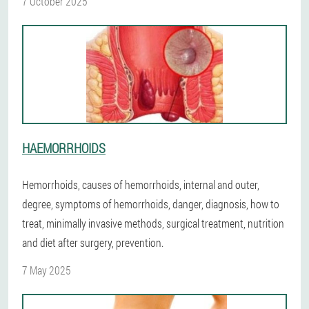
7 October 2025
HAEMORRHOIDS
Hemorrhoids, causes of hemorrhoids, internal and outer,
degree, symptoms of hemorrhoids, danger, diagnosis, how to
treat, minimally invasive methods, surgical treatment, nutrition
and diet after surgery, prevention.
7 May 2025