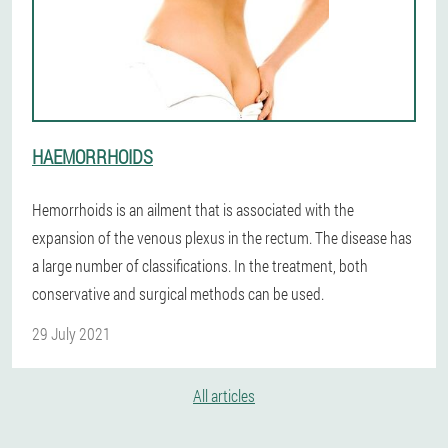
HAEMORRHOIDS
Hemorrhoids is an ailment that is associated with the
expansion of the venous plexus in the rectum. The disease has
a large number of classifications. In the treatment, both
conservative and surgical methods can be used.
29 July 2021
All articles