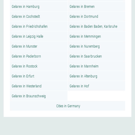
Gelarex in Hamburg
Gelarex in Bremen
Gelarex in Cochstedt
Gelarex in Dortmund
Gelarex in Friedrichshafen
Gelarex in Baden Baden, Karlsruhe
Gelarex in Leipzig Halle
Gelarex in Memmingen
Gelarex in Munster
Gelarex in Nuremberg
Gelarex in Paderborn
Gelarex in Saarbrucken
Gelarex in Rostock
Gelarex in Mannheim
Gelarex in Erfurt
Gelarex in Altenburg
Gelarex in Westerland
Gelarex in Hof
Gelarex in Braunschweig
Cities in Germany