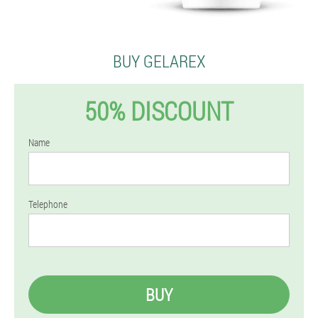
BUY GELAREX
50% DISCOUNT
Name
Telephone
BUY