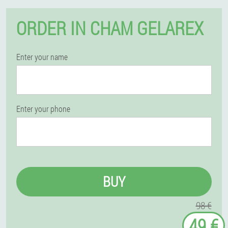
ORDER IN CHAM GELAREX
Enter your name
Enter your phone
BUY
98 €
49 €