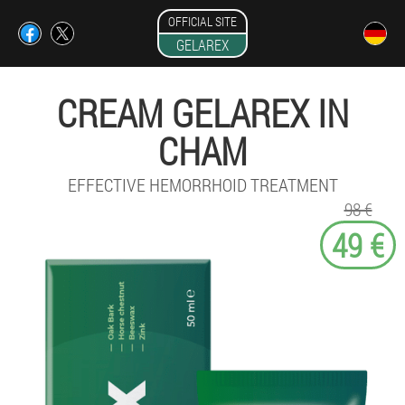
OFFICIAL SITE
GELAREX
CREAM GELAREX IN
CHAM
EFFECTIVE HEMORRHOID TREATMENT
98 €
49 €