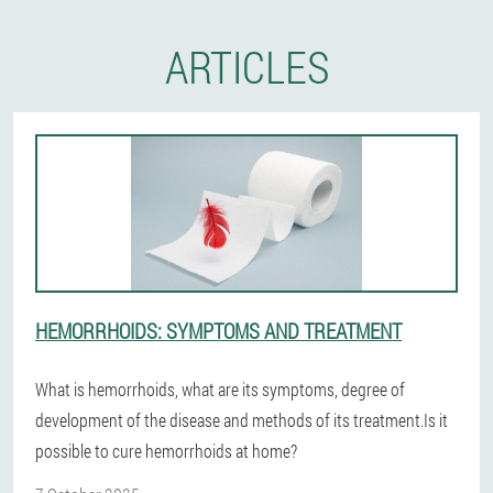
ARTICLES
HEMORRHOIDS: SYMPTOMS AND TREATMENT
What is hemorrhoids, what are its symptoms, degree of
development of the disease and methods of its treatment.Is it
possible to cure hemorrhoids at home?