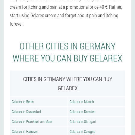
cream for itching and pain at a promotional price 49 €. Rather,
start using Gelarex cream and forget about pain and itching
forever.
OTHER CITIES IN GERMANY
WHERE YOU CAN BUY GELAREX
CITIES IN GERMANY WHERE YOU CAN BUY
GELAREX
Gelarex in Berlin
Gelarex in Munich
Gelarex in Dusseldorf
Gelarex in Dresden
Gelarex in Frankfurt am Main
Gelarex in Stuttgart
Gelarex in Hanover
Gelarex in Cologne