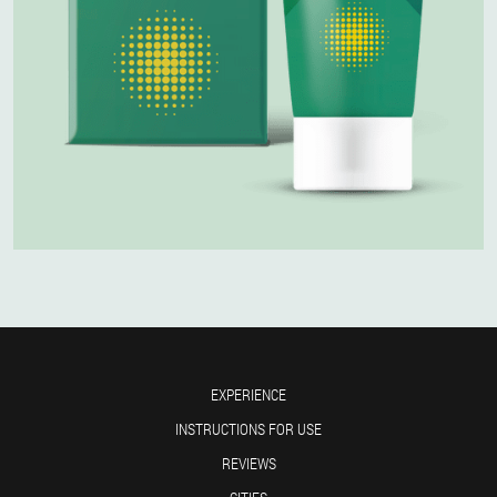
EXPERIENCE
INSTRUCTIONS FOR USE
REVIEWS