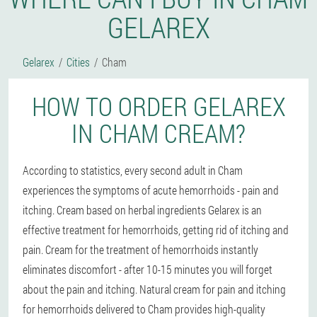
GELAREX
Gelarex
Cities
Cham
HOW TO ORDER GELAREX
IN CHAM CREAM?
According to statistics, every second adult in Cham
experiences the symptoms of acute hemorrhoids - pain and
itching. Cream based on herbal ingredients Gelarex is an
effective treatment for hemorrhoids, getting rid of itching and
pain. Cream for the treatment of hemorrhoids instantly
eliminates discomfort - after 10-15 minutes you will forget
about the pain and itching. Natural cream for pain and itching
for hemorrhoids delivered to Cham provides high-quality