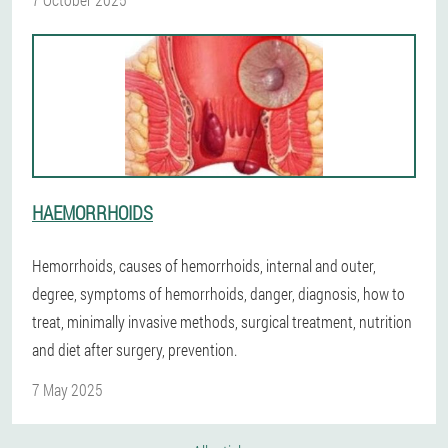
HAEMORRHOIDS
Hemorrhoids, causes of hemorrhoids, internal and outer,
degree, symptoms of hemorrhoids, danger, diagnosis, how to
treat, minimally invasive methods, surgical treatment, nutrition
and diet after surgery, prevention.
7 May 2025