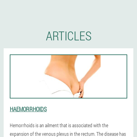
ARTICLES
HAEMORRHOIDS
Hemorrhoids is an ailment that is associated with the
expansion of the venous plexus in the rectum. The disease has