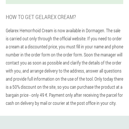
HOW TO GET GELAREX CREAM?
Gelarex Hemorrhoid Cream is now available in Dormagen. The sale
is carried out only through the official website. If you need to order
a cream at a discounted price, you must fill in your name and phone
number in the order form on the order form. Soon the manager will
contact you as soon as possible and clarify the details of the order
with you, and arrange delivery to the address, answer all questions
and provide full information on the use of the tool. Only today there
is a 50% discount on the site, so you can purchase the product at a
bargain price - only 49 €. Payment only after receiving the parcel for
cash on delivery by mail or courier at the post office in your city.