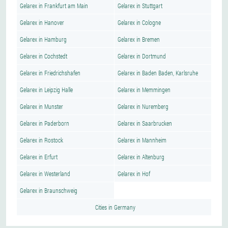
Gelarex in Frankfurt am Main
Gelarex in Stuttgart
Gelarex in Hanover
Gelarex in Cologne
Gelarex in Hamburg
Gelarex in Bremen
Gelarex in Cochstedt
Gelarex in Dortmund
Gelarex in Friedrichshafen
Gelarex in Baden Baden, Karlsruhe
Gelarex in Leipzig Halle
Gelarex in Memmingen
Gelarex in Munster
Gelarex in Nuremberg
Gelarex in Paderborn
Gelarex in Saarbrucken
Gelarex in Rostock
Gelarex in Mannheim
Gelarex in Erfurt
Gelarex in Altenburg
Gelarex in Westerland
Gelarex in Hof
Gelarex in Braunschweig
Cities in Germany