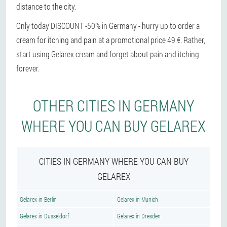
distance to the city.
Only today DISCOUNT -50% in Germany - hurry up to order a
cream for itching and pain at a promotional price 49 €. Rather,
start using Gelarex cream and forget about pain and itching
forever.
OTHER CITIES IN GERMANY
WHERE YOU CAN BUY GELAREX
CITIES IN GERMANY WHERE YOU CAN BUY
GELAREX
Gelarex in Berlin
Gelarex in Munich
Gelarex in Dusseldorf
Gelarex in Dresden