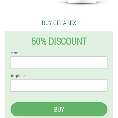
BUY GELAREX
50% DISCOUNT
Name
Telephone
BUY