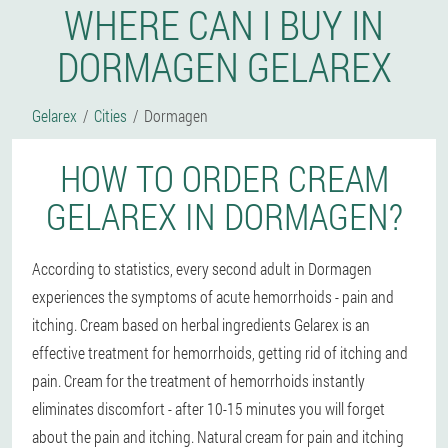
WHERE CAN I BUY IN
DORMAGEN GELAREX
Gelarex
Cities
Dormagen
HOW TO ORDER CREAM
GELAREX IN DORMAGEN?
According to statistics, every second adult in Dormagen
experiences the symptoms of acute hemorrhoids - pain and
itching. Cream based on herbal ingredients Gelarex is an
effective treatment for hemorrhoids, getting rid of itching and
pain. Cream for the treatment of hemorrhoids instantly
eliminates discomfort - after 10-15 minutes you will forget
about the pain and itching. Natural cream for pain and itching