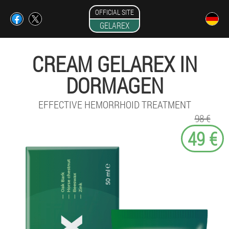
OFFICIAL SITE
GELAREX
CREAM GELAREX IN
DORMAGEN
EFFECTIVE HEMORRHOID TREATMENT
98 €
49 €