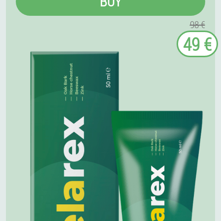
BUY
98 €
49 €