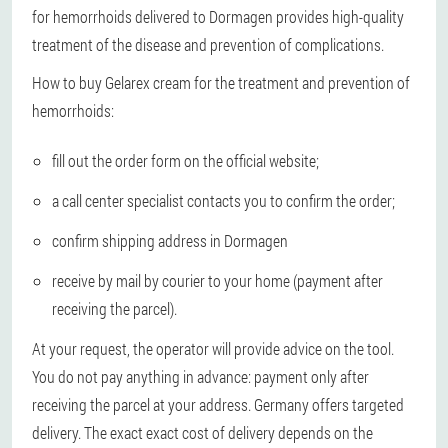
for hemorrhoids delivered to Dormagen provides high-quality
treatment of the disease and prevention of complications.
How to buy Gelarex cream for the treatment and prevention of
hemorrhoids:
fill out the order form on the official website;
a call center specialist contacts you to confirm the order;
confirm shipping address in Dormagen
receive by mail by courier to your home (payment after
receiving the parcel).
At your request, the operator will provide advice on the tool.
You do not pay anything in advance: payment only after
receiving the parcel at your address. Germany offers targeted
delivery. The exact exact cost of delivery depends on the