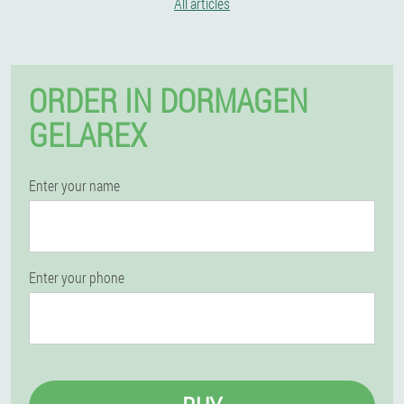
All articles
ORDER IN DORMAGEN
GELAREX
Enter your name
Enter your phone