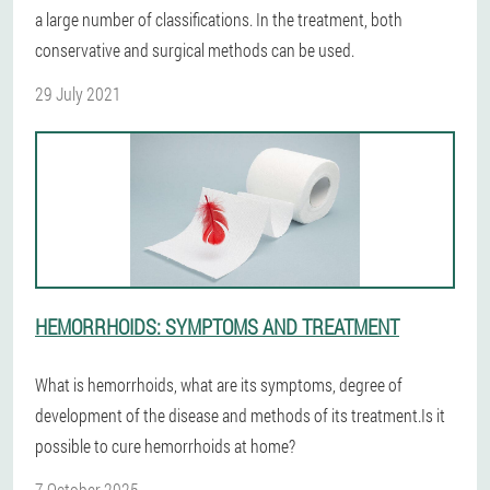
a large number of classifications. In the treatment, both
conservative and surgical methods can be used.
29 July 2021
HEMORRHOIDS: SYMPTOMS AND TREATMENT
What is hemorrhoids, what are its symptoms, degree of
development of the disease and methods of its treatment.Is it
possible to cure hemorrhoids at home?
7 October 2025