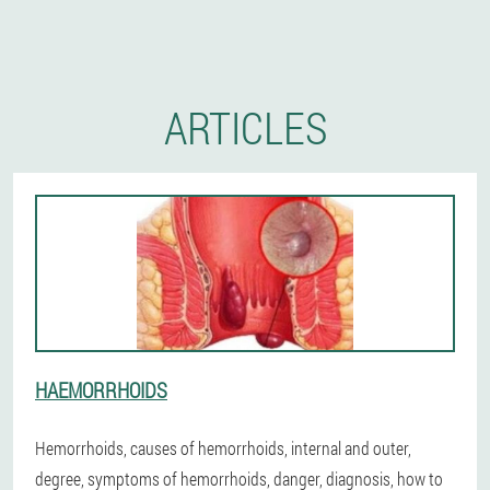
ARTICLES
HAEMORRHOIDS
Hemorrhoids, causes of hemorrhoids, internal and outer,
degree, symptoms of hemorrhoids, danger, diagnosis, how to