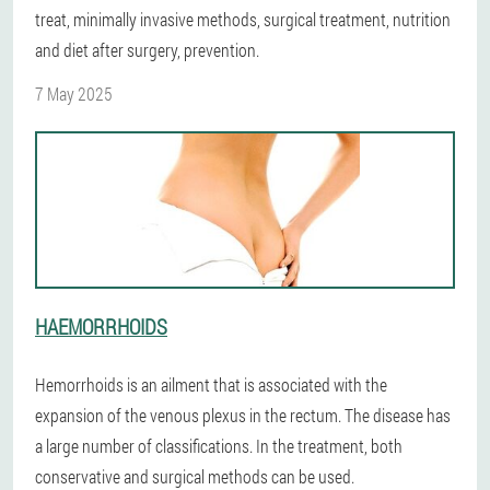
treat, minimally invasive methods, surgical treatment, nutrition
and diet after surgery, prevention.
7 May 2025
HAEMORRHOIDS
Hemorrhoids is an ailment that is associated with the
expansion of the venous plexus in the rectum. The disease has
a large number of classifications. In the treatment, both
conservative and surgical methods can be used.