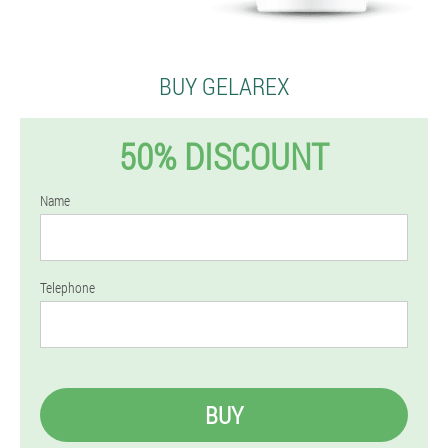
BUY GELAREX
50% DISCOUNT
Name
Telephone
BUY