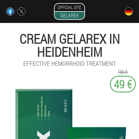
OFFICIAL SITE
GELAREX
CREAM GELAREX IN
HEIDENHEIM
EFFECTIVE HEMORRHOID TREATMENT
98 €
49 €