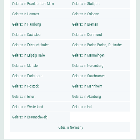
Gelarex in Frankfurt am Main
Gelarex in Stuttgart
Gelarex in Hanover
Gelarex in Cologne
Gelarex in Hamburg
Gelarex in Bremen
Gelarex in Cochstedt
Gelarex in Dortmund
Gelarex in Friedrichshafen
Gelarex in Baden Baden, Karlsruhe
Gelarex in Leipzig Halle
Gelarex in Memmingen
Gelarex in Munster
Gelarex in Nuremberg
Gelarex in Paderborn
Gelarex in Saarbrucken
Gelarex in Rostock
Gelarex in Mannheim
Gelarex in Erfurt
Gelarex in Altenburg
Gelarex in Westerland
Gelarex in Hof
Gelarex in Braunschweig
Cities in Germany