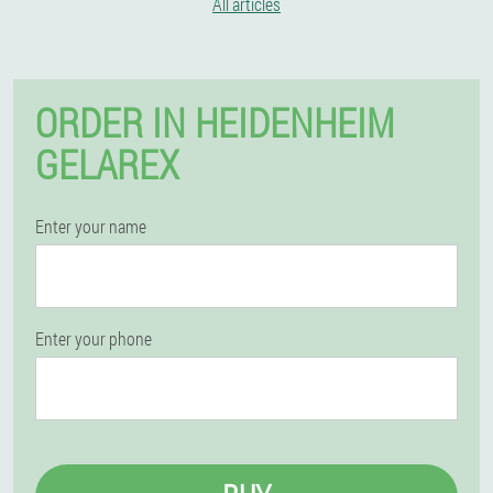
All articles
ORDER IN HEIDENHEIM
GELAREX
Enter your name
Enter your phone