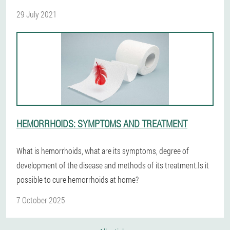
29 July 2021
HEMORRHOIDS: SYMPTOMS AND TREATMENT
What is hemorrhoids, what are its symptoms, degree of
development of the disease and methods of its treatment.Is it
possible to cure hemorrhoids at home?
7 October 2025