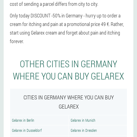
cost of sending a parcel differs from city to city.
Only today DISCOUNT -50% in Germany - hurry up to order a
cream for itching and pain at a promotional price 49 €. Rather,
start using Gelarex cream and forget about pain and itching
forever.
OTHER CITIES IN GERMANY
WHERE YOU CAN BUY GELAREX
CITIES IN GERMANY WHERE YOU CAN BUY
GELAREX
Gelarex in Berlin
Gelarex in Munich
Gelarex in Dusseldorf
Gelarex in Dresden