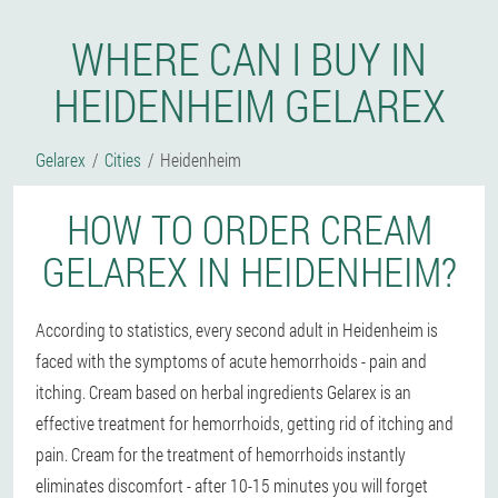
WHERE CAN I BUY IN
HEIDENHEIM GELAREX
Gelarex
Cities
Heidenheim
HOW TO ORDER CREAM
GELAREX IN HEIDENHEIM?
According to statistics, every second adult in Heidenheim is
faced with the symptoms of acute hemorrhoids - pain and
itching. Cream based on herbal ingredients Gelarex is an
effective treatment for hemorrhoids, getting rid of itching and
pain. Cream for the treatment of hemorrhoids instantly
eliminates discomfort - after 10-15 minutes you will forget