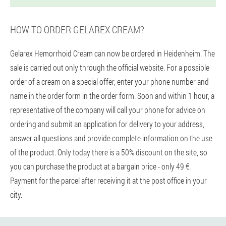
HOW TO ORDER GELAREX CREAM?
Gelarex Hemorrhoid Cream can now be ordered in Heidenheim. The
sale is carried out only through the official website. For a possible
order of a cream on a special offer, enter your phone number and
name in the order form in the order form. Soon and within 1 hour, a
representative of the company will call your phone for advice on
ordering and submit an application for delivery to your address,
answer all questions and provide complete information on the use
of the product. Only today there is a 50% discount on the site, so
you can purchase the product at a bargain price - only 49 €.
Payment for the parcel after receiving it at the post office in your
city.