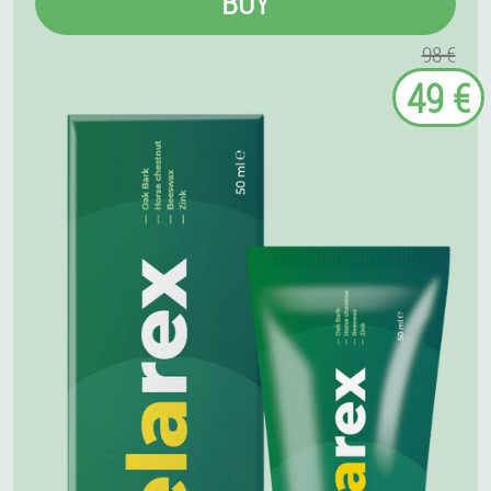
BUY
98 €
49 €