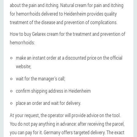
about the pain and itching. Natural cream for pain and itching
for hemorrhoids delivered to Heidenheim provides quality
treatment of the disease and prevention of complications.
How to buy Gelarex cream for the treatment and prevention of
hemorrhoids:
make an instant order at a discounted price on the official
website;
wait for the manager's call;
confirm shipping address in Heidenheim
place an order and wait for delivery.
At your request, the operator will provide advice on the tool.
You do not pay anything in advance: after receiving the parcel,
you can pay for it. Germany offers targeted delivery. The exact