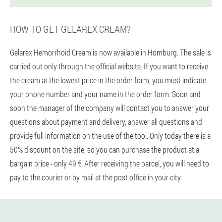
HOW TO GET GELAREX CREAM?
Gelarex Hemorrhoid Cream is now available in Homburg. The sale is
carried out only through the official website. If you want to receive
the cream at the lowest price in the order form, you must indicate
your phone number and your name in the order form. Soon and
soon the manager of the company will contact you to answer your
questions about payment and delivery, answer all questions and
provide full information on the use of the tool. Only today there is a
50% discount on the site, so you can purchase the product at a
bargain price - only 49 €. After receiving the parcel, you will need to
pay to the courier or by mail at the post office in your city.