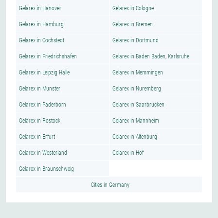
Gelarex in Hanover
Gelarex in Cologne
Gelarex in Hamburg
Gelarex in Bremen
Gelarex in Cochstedt
Gelarex in Dortmund
Gelarex in Friedrichshafen
Gelarex in Baden Baden, Karlsruhe
Gelarex in Leipzig Halle
Gelarex in Memmingen
Gelarex in Munster
Gelarex in Nuremberg
Gelarex in Paderborn
Gelarex in Saarbrucken
Gelarex in Rostock
Gelarex in Mannheim
Gelarex in Erfurt
Gelarex in Altenburg
Gelarex in Westerland
Gelarex in Hof
Gelarex in Braunschweig
Cities in Germany