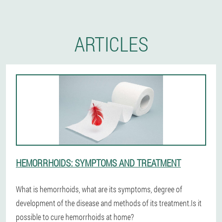
ARTICLES
HEMORRHOIDS: SYMPTOMS AND TREATMENT
What is hemorrhoids, what are its symptoms, degree of
development of the disease and methods of its treatment.Is it
possible to cure hemorrhoids at home?