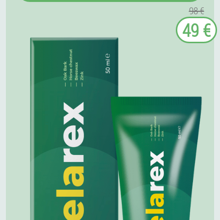
98 €
49 €