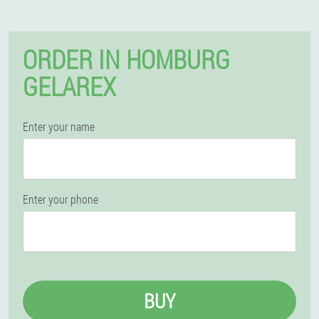
ORDER IN HOMBURG
GELAREX
Enter your name
Enter your phone
BUY