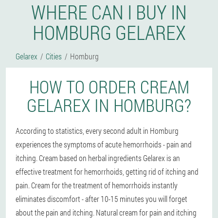
WHERE CAN I BUY IN
HOMBURG GELAREX
Gelarex
Cities
Homburg
HOW TO ORDER CREAM
GELAREX IN HOMBURG?
According to statistics, every second adult in Homburg
experiences the symptoms of acute hemorrhoids - pain and
itching. Cream based on herbal ingredients Gelarex is an
effective treatment for hemorrhoids, getting rid of itching and
pain. Cream for the treatment of hemorrhoids instantly
eliminates discomfort - after 10-15 minutes you will forget
about the pain and itching. Natural cream for pain and itching