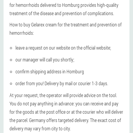
for hemorrhoids delivered to Homburg provides high-quality
treatment of the disease and prevention of complications.
How to buy Gelarex cream for the treatment and prevention of
hemorrhoids:
leave a request on our website on the official website;
our manager will call you shortly;
confirm shipping address in Homburg
order from you! Delivery by mail or courier 1-3 days.
At your request, the operator will provide advice on the tool.
You do not pay anything in advance: you can receive and pay
for the goods at the post office or at the courier who will deliver
the parcel. Germany offers targeted delivery. The exact cost of
delivery may vary from city to city.