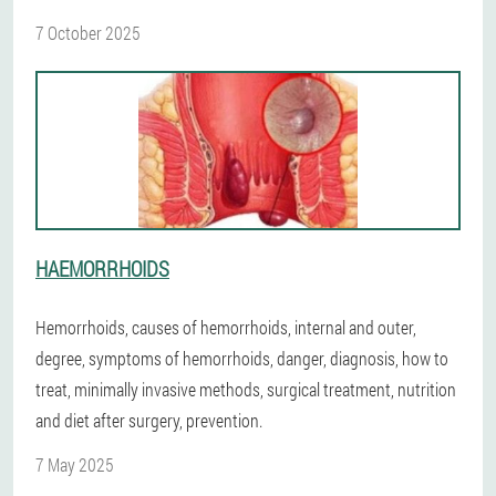
7 October 2025
HAEMORRHOIDS
Hemorrhoids, causes of hemorrhoids, internal and outer,
degree, symptoms of hemorrhoids, danger, diagnosis, how to
treat, minimally invasive methods, surgical treatment, nutrition
and diet after surgery, prevention.
7 May 2025