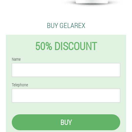
BUY GELAREX
50% DISCOUNT
Name
Telephone
BUY