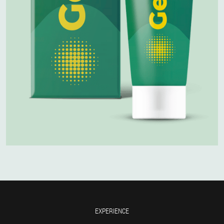
EXPERIENCE