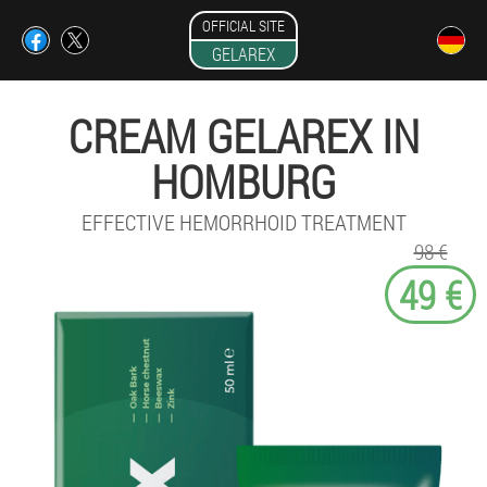
OFFICIAL SITE
GELAREX
CREAM GELAREX IN
HOMBURG
EFFECTIVE HEMORRHOID TREATMENT
98 €
49 €