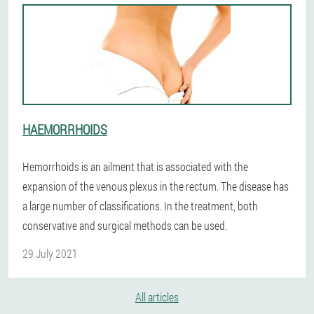
HAEMORRHOIDS
Hemorrhoids is an ailment that is associated with the
expansion of the venous plexus in the rectum. The disease has
a large number of classifications. In the treatment, both
conservative and surgical methods can be used.
29 July 2021
All articles