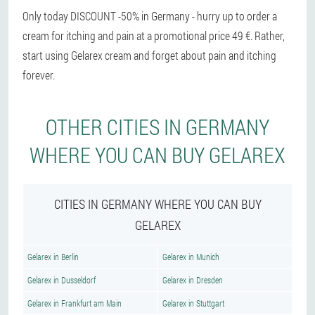
Only today DISCOUNT -50% in Germany - hurry up to order a
cream for itching and pain at a promotional price 49 €. Rather,
start using Gelarex cream and forget about pain and itching
forever.
OTHER CITIES IN GERMANY
WHERE YOU CAN BUY GELAREX
CITIES IN GERMANY WHERE YOU CAN BUY
GELAREX
Gelarex in Berlin
Gelarex in Munich
Gelarex in Dusseldorf
Gelarex in Dresden
Gelarex in Frankfurt am Main
Gelarex in Stuttgart