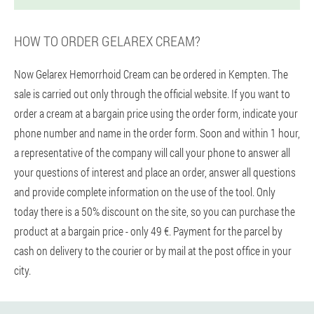
HOW TO ORDER GELAREX CREAM?
Now Gelarex Hemorrhoid Cream can be ordered in Kempten. The
sale is carried out only through the official website. If you want to
order a cream at a bargain price using the order form, indicate your
phone number and name in the order form. Soon and within 1 hour,
a representative of the company will call your phone to answer all
your questions of interest and place an order, answer all questions
and provide complete information on the use of the tool. Only
today there is a 50% discount on the site, so you can purchase the
product at a bargain price - only 49 €. Payment for the parcel by
cash on delivery to the courier or by mail at the post office in your
city.