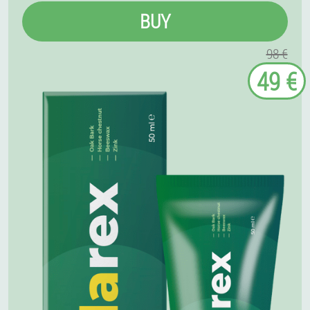
BUY
98 €
49 €