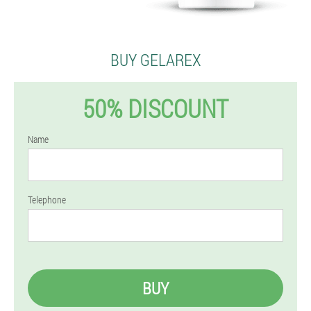
BUY GELAREX
50% DISCOUNT
Name
Telephone
BUY