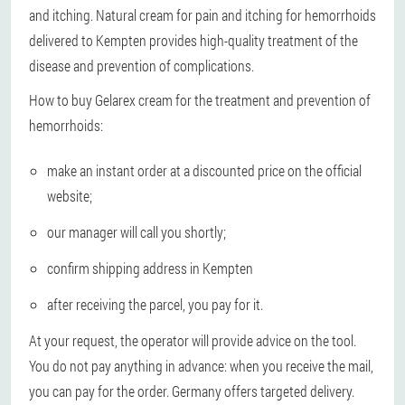
and itching. Natural cream for pain and itching for hemorrhoids
delivered to Kempten provides high-quality treatment of the
disease and prevention of complications.
How to buy Gelarex cream for the treatment and prevention of
hemorrhoids:
make an instant order at a discounted price on the official
website;
our manager will call you shortly;
confirm shipping address in Kempten
after receiving the parcel, you pay for it.
At your request, the operator will provide advice on the tool.
You do not pay anything in advance: when you receive the mail,
you can pay for the order. Germany offers targeted delivery.