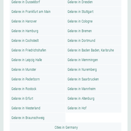
Gelarex in Dusseldorf
Gelarex in Dresden
Gelarex in Frankfurt am Main
Gelarex in Stuttgart
Gelarex in Hanover
Gelarex in Cologne
Gelarex in Hamburg
Gelarex in Bremen
Gelarex in Cochstedt
Gelarex in Dortmund
Gelarex in Friedrichshafen
Gelarex in Baden Baden, Karlsruhe
Gelarex in Leipzig Halle
Gelarex in Memmingen
Gelarex in Munster
Gelarex in Nuremberg
Gelarex in Paderborn
Gelarex in Saarbrucken
Gelarex in Rostock
Gelarex in Mannheim
Gelarex in Erfurt
Gelarex in Altenburg
Gelarex in Westerland
Gelarex in Hof
Gelarex in Braunschweig
Cities in Germany