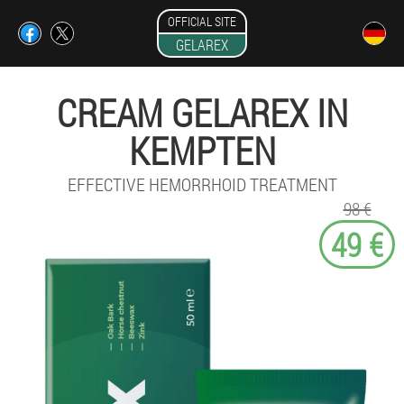
OFFICIAL SITE
GELAREX
CREAM GELAREX IN
KEMPTEN
EFFECTIVE HEMORRHOID TREATMENT
98 €
49 €