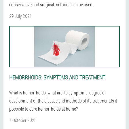
conservative and surgical methods can be used.
29 July 2021
HEMORRHOIDS: SYMPTOMS AND TREATMENT
What is hemorrhoids, what are its symptoms, degree of
development of the disease and methods of its treatment.Is it
possible to cure hemorrhoids at home?
7 October 2025