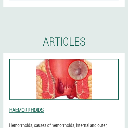
ARTICLES
HAEMORRHOIDS
Hemorrhoids, causes of hemorrhoids, internal and outer,