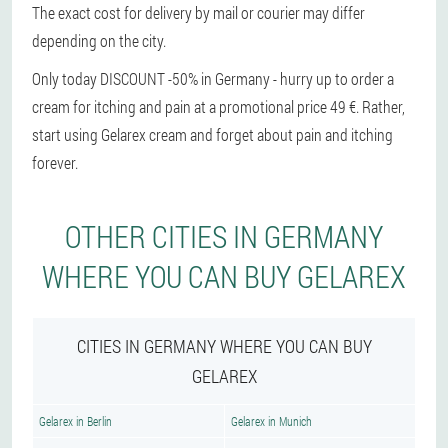
The exact cost for delivery by mail or courier may differ
depending on the city.
Only today DISCOUNT -50% in Germany - hurry up to order a
cream for itching and pain at a promotional price 49 €. Rather,
start using Gelarex cream and forget about pain and itching
forever.
OTHER CITIES IN GERMANY
WHERE YOU CAN BUY GELAREX
CITIES IN GERMANY WHERE YOU CAN BUY
GELAREX
Gelarex in Berlin
Gelarex in Munich