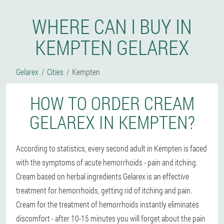
WHERE CAN I BUY IN
KEMPTEN GELAREX
Gelarex
Cities
Kempten
HOW TO ORDER CREAM
GELAREX IN KEMPTEN?
According to statistics, every second adult in Kempten is faced
with the symptoms of acute hemorrhoids - pain and itching.
Cream based on herbal ingredients Gelarex is an effective
treatment for hemorrhoids, getting rid of itching and pain.
Cream for the treatment of hemorrhoids instantly eliminates
discomfort - after 10-15 minutes you will forget about the pain