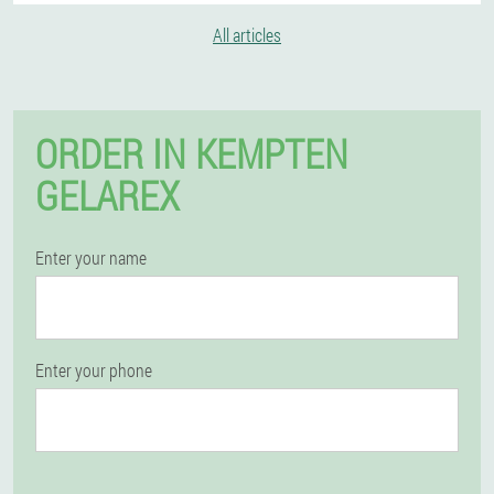
All articles
ORDER IN KEMPTEN
GELAREX
Enter your name
Enter your phone