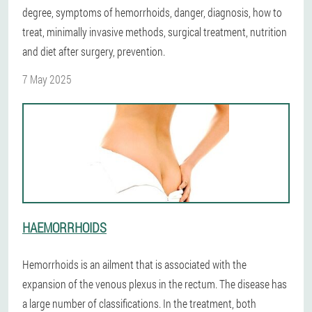
degree, symptoms of hemorrhoids, danger, diagnosis, how to
treat, minimally invasive methods, surgical treatment, nutrition
and diet after surgery, prevention.
7 May 2025
HAEMORRHOIDS
Hemorrhoids is an ailment that is associated with the
expansion of the venous plexus in the rectum. The disease has
a large number of classifications. In the treatment, both