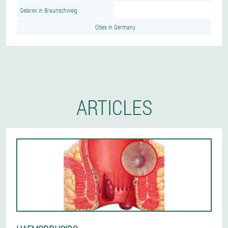
Gelarex in Braunschweig
Cities in Germany
ARTICLES