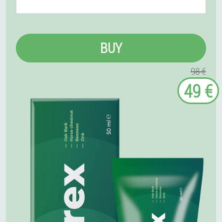
BUY
98 €
49 €