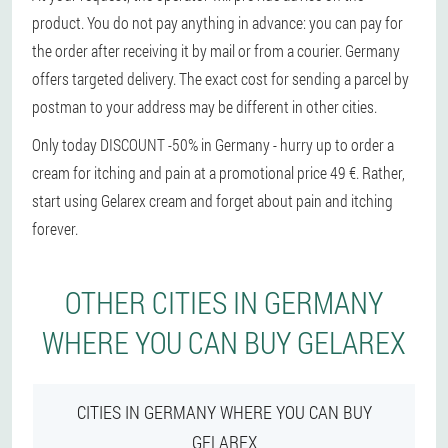
product. You do not pay anything in advance: you can pay for
the order after receiving it by mail or from a courier. Germany
offers targeted delivery. The exact cost for sending a parcel by
postman to your address may be different in other cities.
Only today DISCOUNT -50% in Germany - hurry up to order a
cream for itching and pain at a promotional price 49 €. Rather,
start using Gelarex cream and forget about pain and itching
forever.
OTHER CITIES IN GERMANY
WHERE YOU CAN BUY GELAREX
CITIES IN GERMANY WHERE YOU CAN BUY
GELAREX