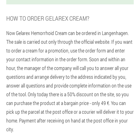
HOW TO ORDER GELAREX CREAM?
Now Gelarex Hemorrhoid Cream can be ordered in Langenhagen.
The sale is carried out only through the official website. If you want
to order a cream for a promotion, use the order form and enter
your contact information in the order form. Soon and within an
hour, the manager of the company will call you to answer all your
questions and arrange delivery to the address indicated by you,
answer all questions and provide complete information on the use
of the tool. Only today there is a 50% discount on the site, so you
can purchase the product at a bargain price - only 49 €. You can
pick up the parcel at the post office or a courier will deliver it to your
home. Payment after receiving on hand at the post office in your
city.