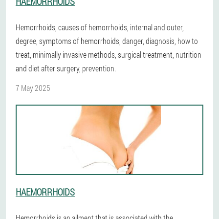
HAEMORRHOIDS
Hemorrhoids, causes of hemorrhoids, internal and outer,
degree, symptoms of hemorrhoids, danger, diagnosis, how to
treat, minimally invasive methods, surgical treatment, nutrition
and diet after surgery, prevention.
7 May 2025
HAEMORRHOIDS
Hemorrhoids is an ailment that is associated with the