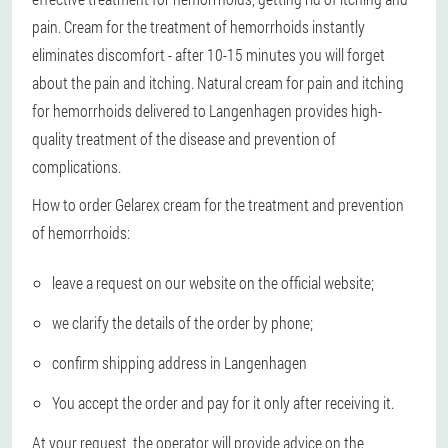
pain. Cream for the treatment of hemorrhoids instantly
eliminates discomfort - after 10-15 minutes you will forget
about the pain and itching. Natural cream for pain and itching
for hemorrhoids delivered to Langenhagen provides high-
quality treatment of the disease and prevention of
complications.
How to order Gelarex cream for the treatment and prevention
of hemorrhoids:
leave a request on our website on the official website;
we clarify the details of the order by phone;
confirm shipping address in Langenhagen
You accept the order and pay for it only after receiving it.
At your request, the operator will provide advice on the