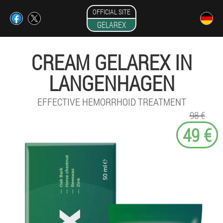
OFFICIAL SITE
GELAREX
CREAM GELAREX IN
LANGENHAGEN
EFFECTIVE HEMORRHOID TREATMENT
98 €
49 €