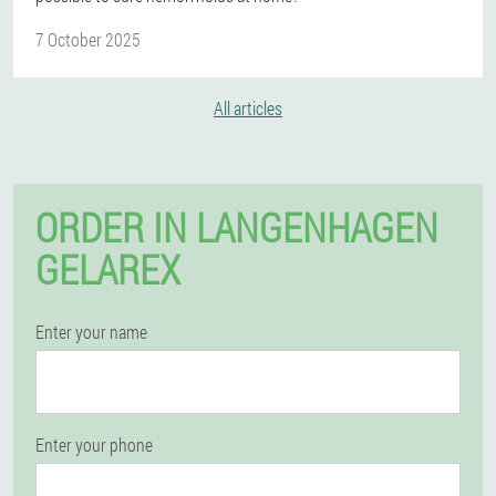
7 October 2025
All articles
ORDER IN LANGENHAGEN
GELAREX
Enter your name
Enter your phone