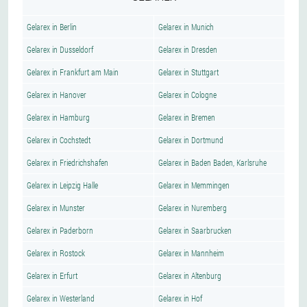
Gelarex in Berlin
Gelarex in Munich
Gelarex in Dusseldorf
Gelarex in Dresden
Gelarex in Frankfurt am Main
Gelarex in Stuttgart
Gelarex in Hanover
Gelarex in Cologne
Gelarex in Hamburg
Gelarex in Bremen
Gelarex in Cochstedt
Gelarex in Dortmund
Gelarex in Friedrichshafen
Gelarex in Baden Baden, Karlsruhe
Gelarex in Leipzig Halle
Gelarex in Memmingen
Gelarex in Munster
Gelarex in Nuremberg
Gelarex in Paderborn
Gelarex in Saarbrucken
Gelarex in Rostock
Gelarex in Mannheim
Gelarex in Erfurt
Gelarex in Altenburg
Gelarex in Westerland
Gelarex in Hof