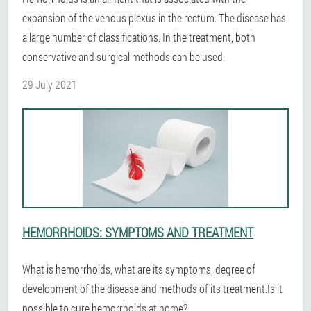
expansion of the venous plexus in the rectum. The disease has
a large number of classifications. In the treatment, both
conservative and surgical methods can be used.
29 July 2021
HEMORRHOIDS: SYMPTOMS AND TREATMENT
What is hemorrhoids, what are its symptoms, degree of
development of the disease and methods of its treatment.Is it
possible to cure hemorrhoids at home?