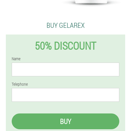
BUY GELAREX
50% DISCOUNT
Name
Telephone
BUY