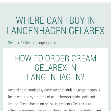
WHERE CAN I BUY IN
LANGENHAGEN GELAREX
Gelarex
Cities
Langenhagen
HOW TO ORDER CREAM
GELAREX IN
LANGENHAGEN?
According to statistics, every second adult in Langenhagen is
faced with the symptoms of acute hemorrhoids - pain and
itching. Cream based on herbal ingredients Gelarex is an
effective treatment for hemorrhoids, getting rid of itching and