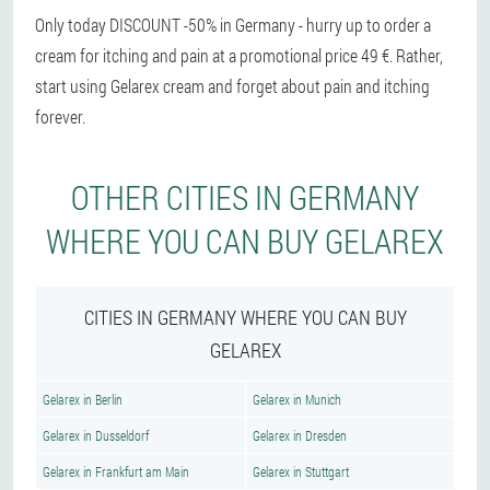
Only today DISCOUNT -50% in Germany - hurry up to order a
cream for itching and pain at a promotional price 49 €. Rather,
start using Gelarex cream and forget about pain and itching
forever.
OTHER CITIES IN GERMANY
WHERE YOU CAN BUY GELAREX
CITIES IN GERMANY WHERE YOU CAN BUY
GELAREX
Gelarex in Berlin
Gelarex in Munich
Gelarex in Dusseldorf
Gelarex in Dresden
Gelarex in Frankfurt am Main
Gelarex in Stuttgart