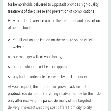
for hemorrhoids delivered to Lippstadt provides high-quality
treatment of the disease and prevention of complications.
How to order Gelarex cream for the treatment and prevention
of hemorrhoids:
You fill out an application on the website on the official
website;
our manager will call you shortly;
confirm shipping address in Lippstadt
pay for the order after receiving by mail or courier.
At your request, the operator will provide advice on the
product. You do not pay anything in advance: pay for the order
only after receiving the parcel. Germany offers targeted
delivery. The exact shipping cost differs from city to city.