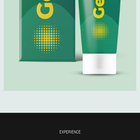
EXPERIENCE