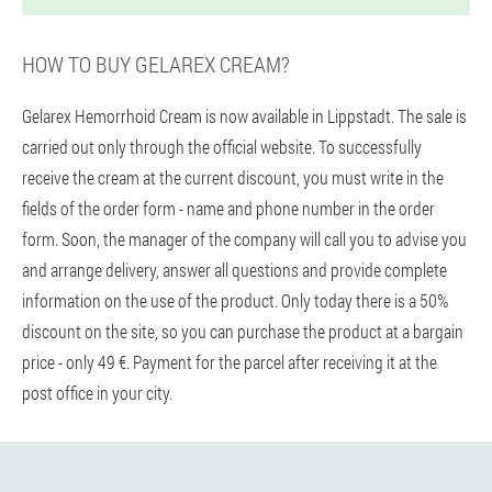
HOW TO BUY GELAREX CREAM?
Gelarex Hemorrhoid Cream is now available in Lippstadt. The sale is
carried out only through the official website. To successfully
receive the cream at the current discount, you must write in the
fields of the order form - name and phone number in the order
form. Soon, the manager of the company will call you to advise you
and arrange delivery, answer all questions and provide complete
information on the use of the product. Only today there is a 50%
discount on the site, so you can purchase the product at a bargain
price - only 49 €. Payment for the parcel after receiving it at the
post office in your city.