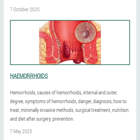
7 October 2025
HAEMORRHOIDS
Hemorrhoids, causes of hemorrhoids, internal and outer,
degree, symptoms of hemorrhoids, danger, diagnosis, how to
treat, minimally invasive methods, surgical treatment, nutrition
and diet after surgery, prevention.
7 May 2025