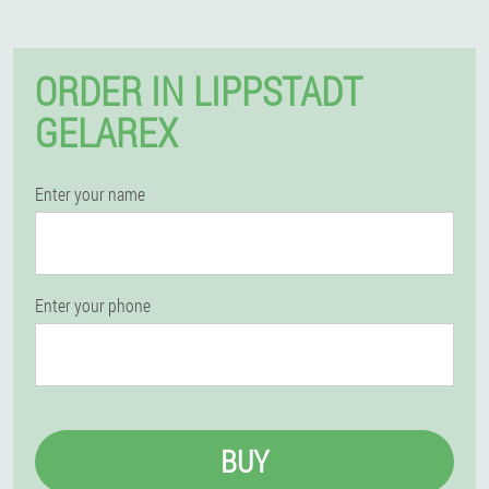
ORDER IN LIPPSTADT
GELAREX
Enter your name
Enter your phone
BUY