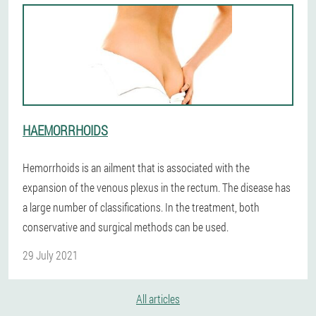
HAEMORRHOIDS
Hemorrhoids is an ailment that is associated with the
expansion of the venous plexus in the rectum. The disease has
a large number of classifications. In the treatment, both
conservative and surgical methods can be used.
29 July 2021
All articles