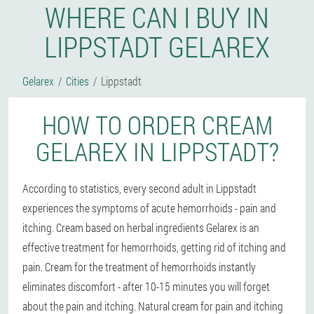
WHERE CAN I BUY IN
LIPPSTADT GELAREX
Gelarex
Cities
Lippstadt
HOW TO ORDER CREAM
GELAREX IN LIPPSTADT?
According to statistics, every second adult in Lippstadt
experiences the symptoms of acute hemorrhoids - pain and
itching. Cream based on herbal ingredients Gelarex is an
effective treatment for hemorrhoids, getting rid of itching and
pain. Cream for the treatment of hemorrhoids instantly
eliminates discomfort - after 10-15 minutes you will forget
about the pain and itching. Natural cream for pain and itching