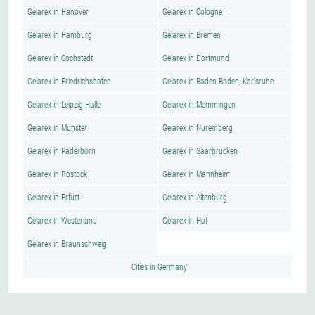
Gelarex in Hanover
Gelarex in Cologne
Gelarex in Hamburg
Gelarex in Bremen
Gelarex in Cochstedt
Gelarex in Dortmund
Gelarex in Friedrichshafen
Gelarex in Baden Baden, Karlsruhe
Gelarex in Leipzig Halle
Gelarex in Memmingen
Gelarex in Munster
Gelarex in Nuremberg
Gelarex in Paderborn
Gelarex in Saarbrucken
Gelarex in Rostock
Gelarex in Mannheim
Gelarex in Erfurt
Gelarex in Altenburg
Gelarex in Westerland
Gelarex in Hof
Gelarex in Braunschweig
Cities in Germany