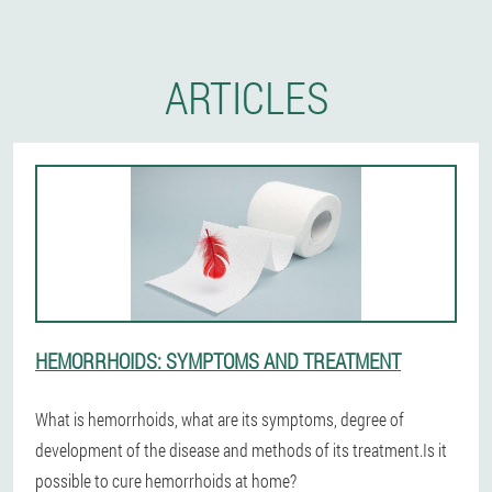
ARTICLES
HEMORRHOIDS: SYMPTOMS AND TREATMENT
What is hemorrhoids, what are its symptoms, degree of
development of the disease and methods of its treatment.Is it
possible to cure hemorrhoids at home?