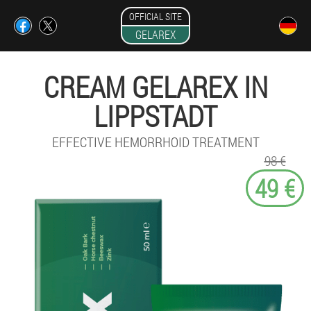
OFFICIAL SITE
GELAREX
CREAM GELAREX IN
LIPPSTADT
EFFECTIVE HEMORRHOID TREATMENT
98 €
49 €