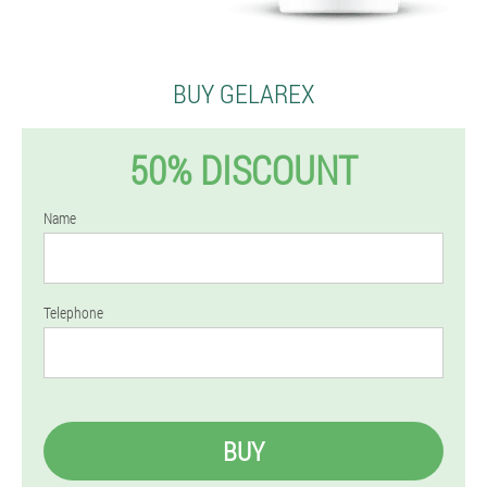
BUY GELAREX
50% DISCOUNT
Name
Telephone
BUY