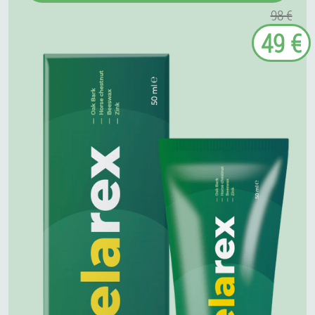
98 €
49 €