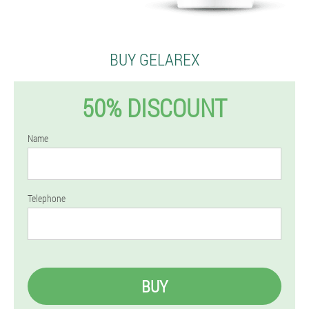
BUY GELAREX
50% DISCOUNT
Name
Telephone
BUY