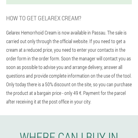
HOW TO GET GELAREX CREAM?
Gelarex Hemorrhoid Cream is now available in Passau. The sale is
carried out only through the official website. If you need to get a
cream at a reduced price, you need to enter your contacts in the
order form in the order form. Soon the manager will contact you as
soon as possible to advise you and arrange delivery, answer all
questions and provide complete information on the use of the tool.
Only today there is a 50% discount on the site, so you can purchase
the product at a bargain price - only 49 €. Payment for the parcel
after receiving it at the post office in your city.
WHERE CAN I BUY IN