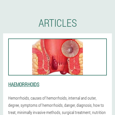
ARTICLES
HAEMORRHOIDS
Hemorrhoids, causes of hemorrhoids, internal and outer,
degree, symptoms of hemorrhoids, danger, diagnosis, how to
treat, minimally invasive methods, surgical treatment, nutrition