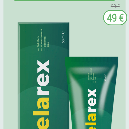
98 €
49 €