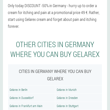
Only today DISCOUNT -50% in Germany - hurry up to order a
cream for itching and pain at a promotional price 49 €. Rather,
start using Gelarex cream and forget about pain and itching
forever.
OTHER CITIES IN GERMANY
WHERE YOU CAN BUY GELAREX
CITIES IN GERMANY WHERE YOU CAN BUY
GELAREX
Gelarex in Berlin
Gelarex in Munich
Gelarex in Dusseldorf
Gelarex in Dresden
Gelarex in Frankfurt am Main
Gelarex in Stuttgart