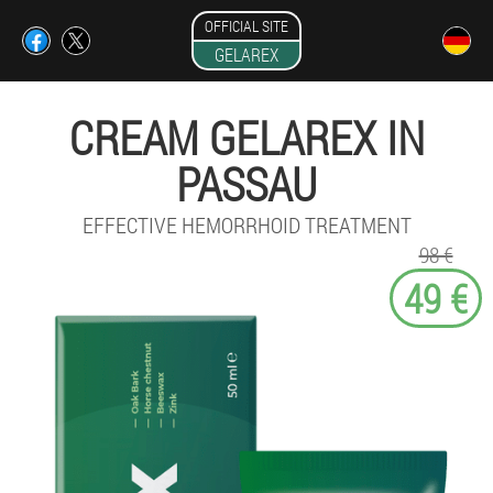
OFFICIAL SITE
GELAREX
CREAM GELAREX IN
PASSAU
EFFECTIVE HEMORRHOID TREATMENT
98 €
49 €