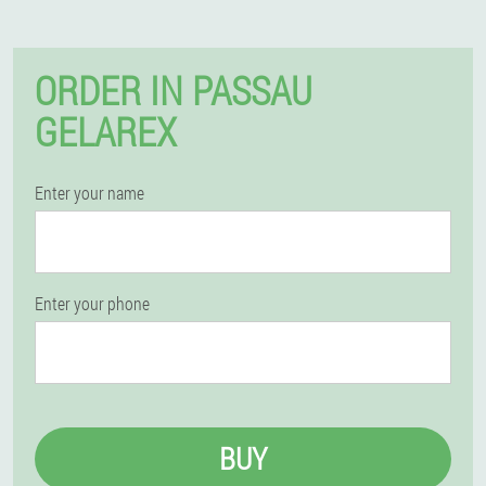
ORDER IN PASSAU
GELAREX
Enter your name
Enter your phone
BUY