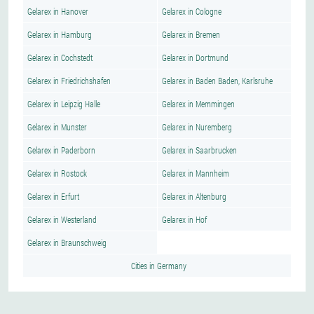
Gelarex in Hanover
Gelarex in Cologne
Gelarex in Hamburg
Gelarex in Bremen
Gelarex in Cochstedt
Gelarex in Dortmund
Gelarex in Friedrichshafen
Gelarex in Baden Baden, Karlsruhe
Gelarex in Leipzig Halle
Gelarex in Memmingen
Gelarex in Munster
Gelarex in Nuremberg
Gelarex in Paderborn
Gelarex in Saarbrucken
Gelarex in Rostock
Gelarex in Mannheim
Gelarex in Erfurt
Gelarex in Altenburg
Gelarex in Westerland
Gelarex in Hof
Gelarex in Braunschweig
Cities in Germany