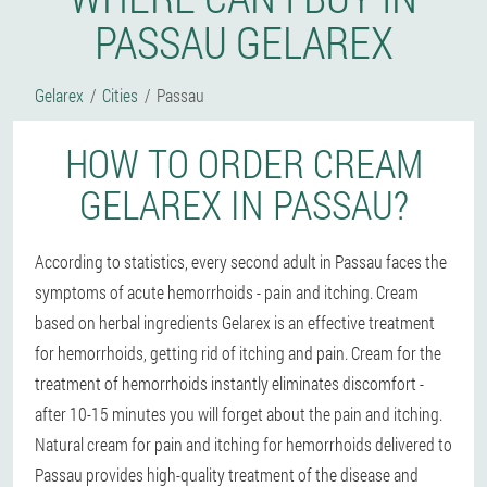
PASSAU GELAREX
Gelarex
Cities
Passau
HOW TO ORDER CREAM
GELAREX IN PASSAU?
According to statistics, every second adult in Passau faces the
symptoms of acute hemorrhoids - pain and itching. Cream
based on herbal ingredients Gelarex is an effective treatment
for hemorrhoids, getting rid of itching and pain. Cream for the
treatment of hemorrhoids instantly eliminates discomfort -
after 10-15 minutes you will forget about the pain and itching.
Natural cream for pain and itching for hemorrhoids delivered to
Passau provides high-quality treatment of the disease and