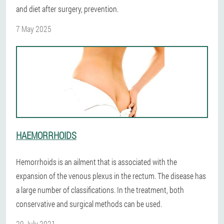
and diet after surgery, prevention.
7 May 2025
HAEMORRHOIDS
Hemorrhoids is an ailment that is associated with the
expansion of the venous plexus in the rectum. The disease has
a large number of classifications. In the treatment, both
conservative and surgical methods can be used.
29 July 2021