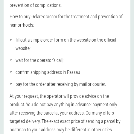
prevention of complications.
How to buy Gelarex cream for the treatment and prevention of
hemorrhoids:
fill out a simple order form on the website on the official
website;
wait for the operator's call;
confirm shipping address in Passau
pay for the order after receiving by mail or courier.
At your request, the operator will provide advice on the
product. You do not pay anything in advance: payment only
after receiving the parcel at your address. Germany offers
targeted delivery. The exact exact price of sending a parcel by
postman to your address may be different in other cities.