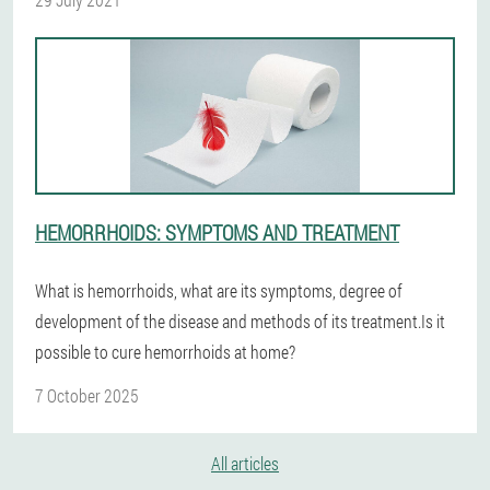
HEMORRHOIDS: SYMPTOMS AND TREATMENT
What is hemorrhoids, what are its symptoms, degree of
development of the disease and methods of its treatment.Is it
possible to cure hemorrhoids at home?
7 October 2025
All articles