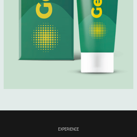
EXPERIENCE