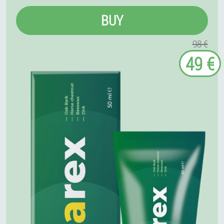
BUY
98 €
49 €