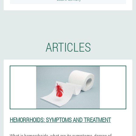
ARTICLES
HEMORRHOIDS: SYMPTOMS AND TREATMENT
What is hemorrhoids, what are its symptoms, degree of