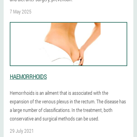
7 May 2025
HAEMORRHOIDS
Hemorrhoids is an ailment that is associated with the
expansion of the venous plexus in the rectum. The disease has
a large number of classifications. In the treatment, both
conservative and surgical methods can be used.
29 July 2021