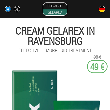
OFFICIAL SITE
GELAREX
CREAM GELAREX IN
RAVENSBURG
EFFECTIVE HEMORRHOID TREATMENT
98 €
49 €