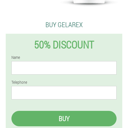
BUY GELAREX
50% DISCOUNT
Name
Telephone
BUY