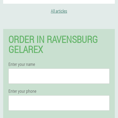
All articles
ORDER IN RAVENSBURG
GELAREX
Enter your name
Enter your phone