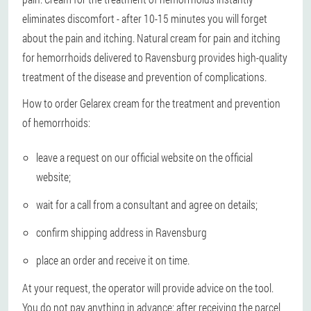
eliminates discomfort - after 10-15 minutes you will forget
about the pain and itching. Natural cream for pain and itching
for hemorrhoids delivered to Ravensburg provides high-quality
treatment of the disease and prevention of complications.
How to order Gelarex cream for the treatment and prevention
of hemorrhoids:
leave a request on our official website on the official
website;
wait for a call from a consultant and agree on details;
confirm shipping address in Ravensburg
place an order and receive it on time.
At your request, the operator will provide advice on the tool.
You do not pay anything in advance: after receiving the parcel,