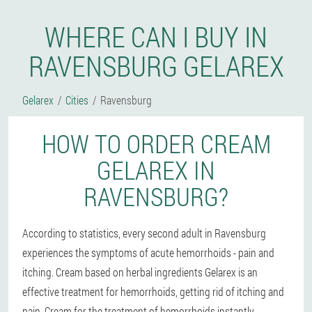
WHERE CAN I BUY IN
RAVENSBURG GELAREX
Gelarex
Cities
Ravensburg
HOW TO ORDER CREAM
GELAREX IN
RAVENSBURG?
According to statistics, every second adult in Ravensburg
experiences the symptoms of acute hemorrhoids - pain and
itching. Cream based on herbal ingredients Gelarex is an
effective treatment for hemorrhoids, getting rid of itching and
pain. Cream for the treatment of hemorrhoids instantly