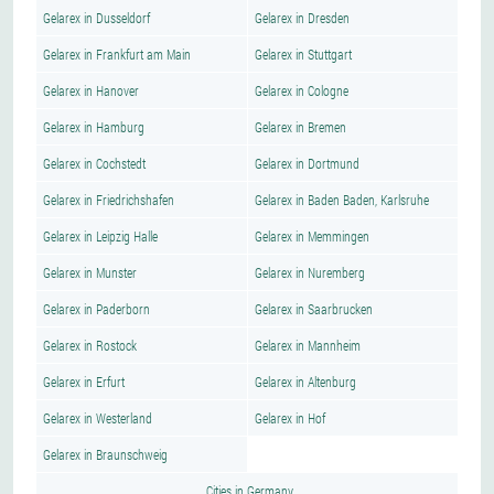
Gelarex in Dusseldorf
Gelarex in Dresden
Gelarex in Frankfurt am Main
Gelarex in Stuttgart
Gelarex in Hanover
Gelarex in Cologne
Gelarex in Hamburg
Gelarex in Bremen
Gelarex in Cochstedt
Gelarex in Dortmund
Gelarex in Friedrichshafen
Gelarex in Baden Baden, Karlsruhe
Gelarex in Leipzig Halle
Gelarex in Memmingen
Gelarex in Munster
Gelarex in Nuremberg
Gelarex in Paderborn
Gelarex in Saarbrucken
Gelarex in Rostock
Gelarex in Mannheim
Gelarex in Erfurt
Gelarex in Altenburg
Gelarex in Westerland
Gelarex in Hof
Gelarex in Braunschweig
Cities in Germany