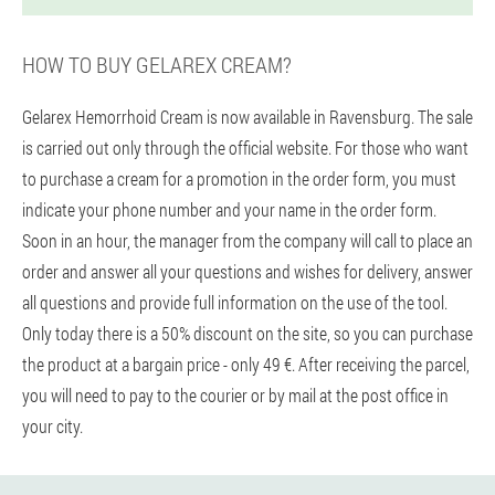
HOW TO BUY GELAREX CREAM?
Gelarex Hemorrhoid Cream is now available in Ravensburg. The sale
is carried out only through the official website. For those who want
to purchase a cream for a promotion in the order form, you must
indicate your phone number and your name in the order form.
Soon in an hour, the manager from the company will call to place an
order and answer all your questions and wishes for delivery, answer
all questions and provide full information on the use of the tool.
Only today there is a 50% discount on the site, so you can purchase
the product at a bargain price - only 49 €. After receiving the parcel,
you will need to pay to the courier or by mail at the post office in
your city.