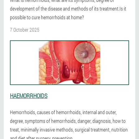
development of the disease and methods of its treatment.Is it
possible to cure hemorrhoids at home?
7 October 2025
HAEMORRHOIDS
Hemorrhoids, causes of hemorrhoids, internal and outer,
degree, symptoms of hemorrhoids, danger, diagnosis, how to
treat, minimally invasive methods, surgical treatment, nutrition
and diet after surgery, prevention.