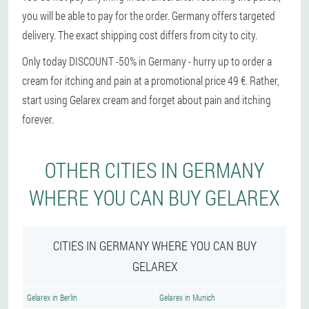
you will be able to pay for the order. Germany offers targeted
delivery. The exact shipping cost differs from city to city.
Only today DISCOUNT -50% in Germany - hurry up to order a
cream for itching and pain at a promotional price 49 €. Rather,
start using Gelarex cream and forget about pain and itching
forever.
OTHER CITIES IN GERMANY
WHERE YOU CAN BUY GELAREX
CITIES IN GERMANY WHERE YOU CAN BUY
GELAREX
Gelarex in Berlin
Gelarex in Munich