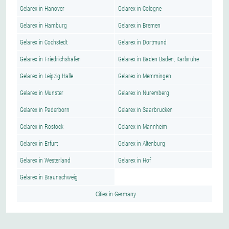
Gelarex in Hanover
Gelarex in Cologne
Gelarex in Hamburg
Gelarex in Bremen
Gelarex in Cochstedt
Gelarex in Dortmund
Gelarex in Friedrichshafen
Gelarex in Baden Baden, Karlsruhe
Gelarex in Leipzig Halle
Gelarex in Memmingen
Gelarex in Munster
Gelarex in Nuremberg
Gelarex in Paderborn
Gelarex in Saarbrucken
Gelarex in Rostock
Gelarex in Mannheim
Gelarex in Erfurt
Gelarex in Altenburg
Gelarex in Westerland
Gelarex in Hof
Gelarex in Braunschweig
Cities in Germany