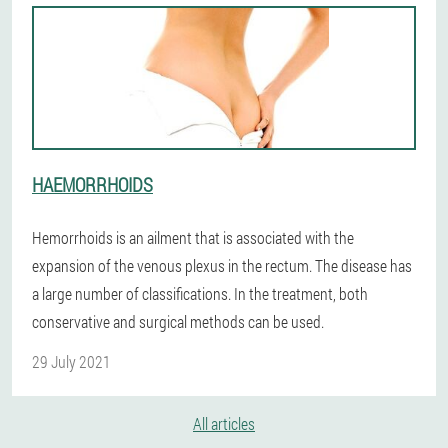
HAEMORRHOIDS
Hemorrhoids is an ailment that is associated with the
expansion of the venous plexus in the rectum. The disease has
a large number of classifications. In the treatment, both
conservative and surgical methods can be used.
29 July 2021
All articles