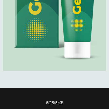
EXPERIENCE