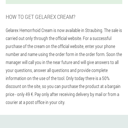
HOW TO GET GELAREX CREAM?
Gelarex Hemorrhoid Cream is now available in Straubing. The sale is
carried out only through the official website. For a successful
purchase of the cream on the official website, enter your phone
number and name using the order form in the order form. Soon the
manager will call you in the near future and will give answers to all
your questions, answer all questions and provide complete
information on the use of the tool. Only today there is a 50%
discount on the site, so you can purchase the product at a bargain
price - only 49 €. Pay only after receiving delivery by mail or from a
courier at a post office in your city.