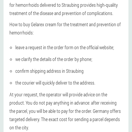
for hemorrhoids delivered to Straubing provides high-quality
treatment of the disease and prevention of complications.
How to buy Gelarex cream for the treatment and prevention of
hemorrhoids:
leave a request in the order form on the official website;
we clarify the details of the order by phone;
confirm shipping address in Straubing
the courier will quickly deliver to the address.
At your request, the operator will provide advice on the
product. You do not pay anything in advance: after receiving
the parcel, you will be able to pay for the order. Germany offers
targeted delivery. The exact cost for sending a parcel depends
on the city.