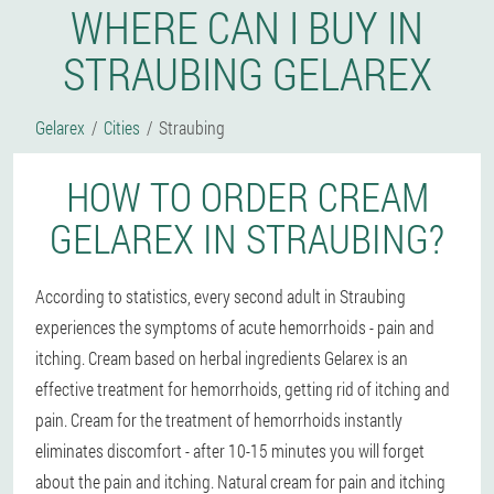
WHERE CAN I BUY IN
STRAUBING GELAREX
Gelarex
Cities
Straubing
HOW TO ORDER CREAM
GELAREX IN STRAUBING?
According to statistics, every second adult in Straubing
experiences the symptoms of acute hemorrhoids - pain and
itching. Cream based on herbal ingredients Gelarex is an
effective treatment for hemorrhoids, getting rid of itching and
pain. Cream for the treatment of hemorrhoids instantly
eliminates discomfort - after 10-15 minutes you will forget
about the pain and itching. Natural cream for pain and itching