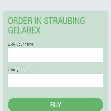
ORDER IN STRAUBING
GELAREX
Enter your name
Enter your phone
BUY