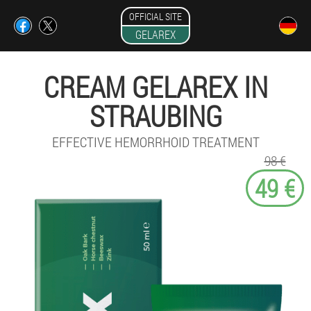
OFFICIAL SITE
GELAREX
CREAM GELAREX IN
STRAUBING
EFFECTIVE HEMORRHOID TREATMENT
98 €
49 €