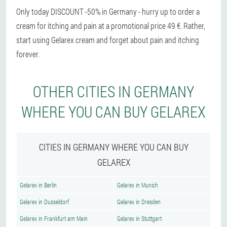
Only today DISCOUNT -50% in Germany - hurry up to order a
cream for itching and pain at a promotional price 49 €. Rather,
start using Gelarex cream and forget about pain and itching
forever.
OTHER CITIES IN GERMANY
WHERE YOU CAN BUY GELAREX
CITIES IN GERMANY WHERE YOU CAN BUY
GELAREX
Gelarex in Berlin
Gelarex in Munich
Gelarex in Dusseldorf
Gelarex in Dresden
Gelarex in Frankfurt am Main
Gelarex in Stuttgart