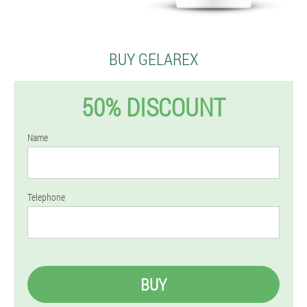
BUY GELAREX
50% DISCOUNT
Name
Telephone
BUY