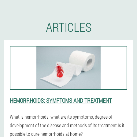
ARTICLES
HEMORRHOIDS: SYMPTOMS AND TREATMENT
What is hemorrhoids, what are its symptoms, degree of
development of the disease and methods of its treatment.Is it
possible to cure hemorrhoids at home?