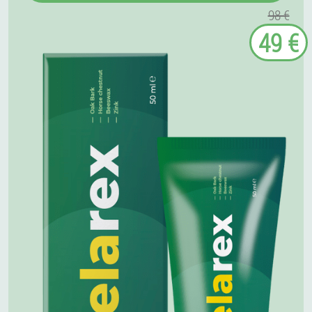
98 €
49 €