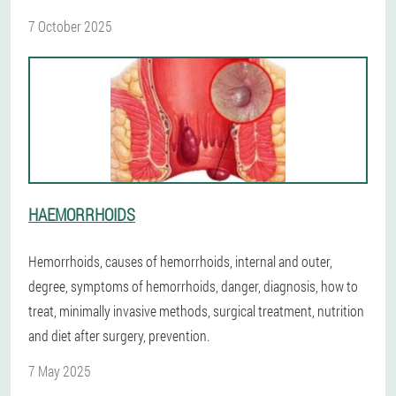
7 October 2025
HAEMORRHOIDS
Hemorrhoids, causes of hemorrhoids, internal and outer,
degree, symptoms of hemorrhoids, danger, diagnosis, how to
treat, minimally invasive methods, surgical treatment, nutrition
and diet after surgery, prevention.
7 May 2025